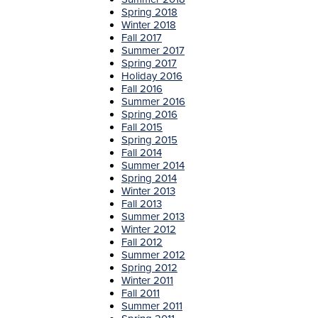
Spring 2018
Winter 201
8
F
all 2017
Summer 2017
Spring 2017
Holiday 2016
Fall 2016
Summer 2016
Spring 2016
Fall 2015
Spring 2015
Fall 2014
Summer 2014
Spring 2014
Winter 2013
Fall 2013
Summer 2013
Winter 2012
Fall 2012
Summer 2012
Spring 2012
Winter 2011
Fall 2011
Summer 2011