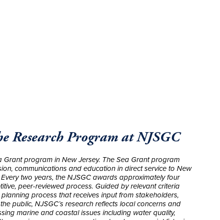
The Research Program at NJSGC
 Grant program in New Jersey. The Sea Grant program
sion, communications and education in direct service to New
ns. Every two years, the NJSGC awards approximately four
tive, peer-reviewed process. Guided by relevant criteria
 planning process that receives input from stakeholders,
he public, NJSGC’s research reflects local concerns and
sing marine and coastal issues including water quality,