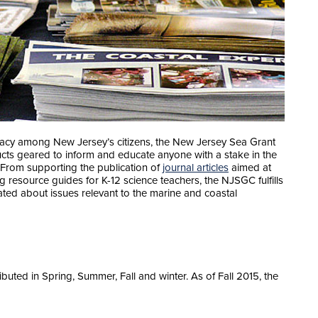
teracy among New Jersey’s citizens, the New Jersey Sea Grant
ts geared to inform and educate anyone with a stake in the
 From supporting the publication of
journal articles
aimed at
g resource guides for K-12 science teachers, the NJSGC fulfills
ated about issues relevant to the marine and coastal
ibuted in Spring, Summer, Fall and winter. As of Fall 2015, the