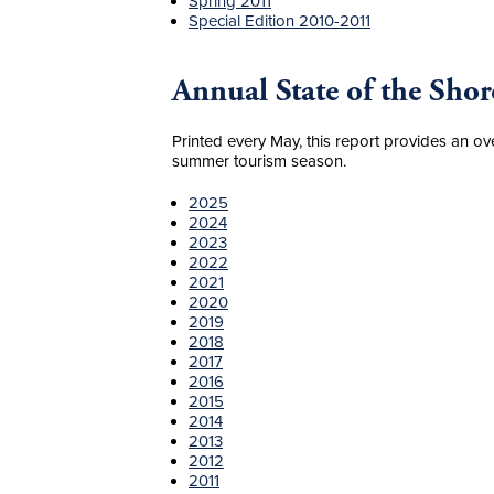
Spring 2011
Special Edition 2010-2011
Annual State of the Shor
Printed every May, this report provides an ov
summer tourism season.
2025
2024
2023
2022
2021
2020
2019
2018
2017
2016
2015
2014
2013
2012
2011