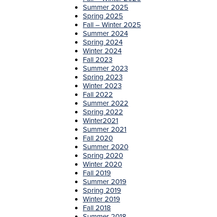
Summer 2025
Spring 2025
Fall – Winter 2025
Summer 2024
Spring 2024
Winter 2024
Fall 2023
Summer 2023
Spring 2023
Winter 2023
Fall 2022
Summer 2022
Spring 2022
Winter2021
Summer 2021
Fall 2020
Summer 2020
Spring 2020
Winter 2020
Fall 2019
Summer 2019
Spring 2019
Winter 2019
Fall 2018
Summer 2018