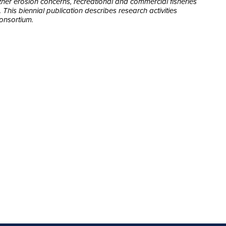
other erosion concerns, recreational and commercial fisheries
his biennial publication describes research activities
onsortium.