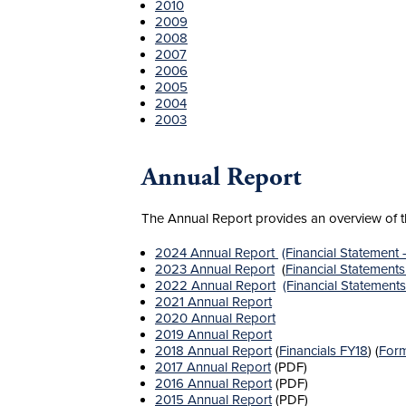
2010
2009
2008
2007
2006
2005
2004
2003
Annual Report
The Annual Report provides an overview of the
2024 Annual Report
(Financial Statement
2023 Annual Report
(
Financial Statement
2022 Annual Report
(Financial Statement
2021 Annual Report
2020 Annual Report
2019 Annual Report
2018 Annual Report
(
Financials FY18
) (
Form
2017 Annual Report
(PDF)
2016 Annual Report
(PDF)
2015 Annual Report
(PDF)