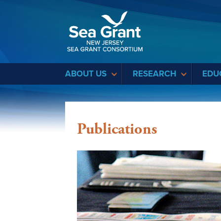
Sea Grant
ABOUT US
RESEARCH
EDU
Publications