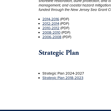
shoreline restoration, dune protection, and 
management, and coastal hazard mitigation. T
funded through the New Jersey Sea Grant C
2014-2016
(PDF)
2012-2014
(PDF)
2010-2012
(PDF)
2008-2010
(PDF)
2006-2008
(PDF)
Strategic Plan
Strategic Plan 2024-2027
Strategic Plan 2018-2023