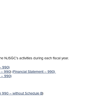
 NJSGC’s activities during each fiscal year.
 – 990)
s – 990
)
(Financial Statement – 990)
s – 990)
 990 – without Schedule B
)