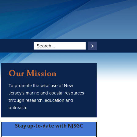
Our Mission
To promote the wise use of New
Jersey’s marine and coastal resources
through research, education and
outreach.