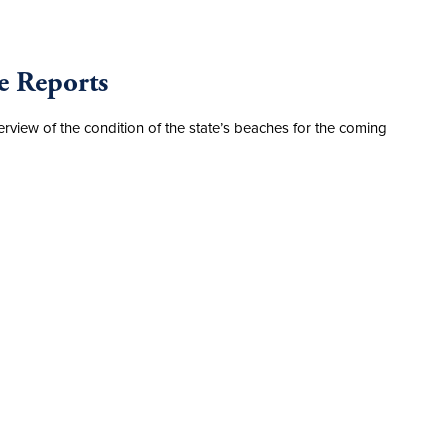
e Reports
erview of the condition of the state’s beaches for the coming