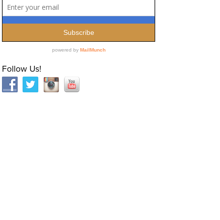
Follow Us!