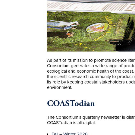
As part of its mission to promote science li
Consortium generates a wide range of produc
ecological and economic health of the coast.
the scientific research community to producin
its role by keeping coastal stakeholders upd
environment.
COASTodian
The Consortium’s quarterly newsletter is distr
COASTodian is all digital.
Fall – Winter 2026