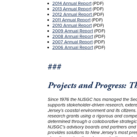
2014 Annual Report
(PDF)
2013 Annual Report
(PDF)
2012 Annual Report
(PDF)
2011 Annual Report
(PDF)
2010 Annual Report
(PDF)
2009 Annual Report
(PDF)
2008 Annual Report
(PDF)
2007 Annual Report
(PDF)
2006 Annual Report
(PDF)
###
Projects and Progress: 
Since 1976 the NJSGC has managed the Sea
supports stakeholder-driven research, exten
Jersey’s coastal environment and its citize
research grants using a rigorous and competi
determined through a collaborative strategic
NJSGC’s advisory boards and partners and t
provides solutions to New Jersey’s most pres