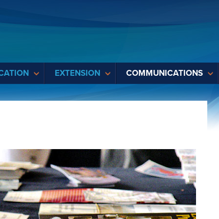
CATION
EXTENSION
COMMUNICATIONS