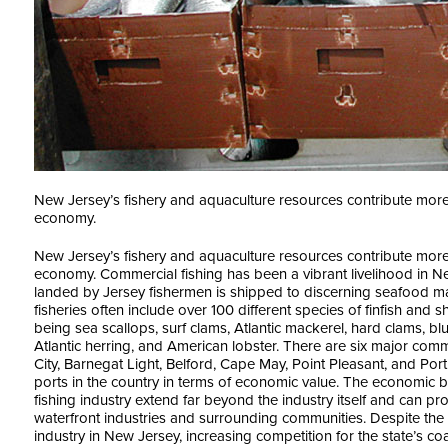
New Jersey’s fishery and aquaculture resources contribute more t
economy.
New Jersey’s fishery and aquaculture resources contribute more t
economy. Commercial fishing has been a vibrant livelihood in 
landed by Jersey fishermen is shipped to discerning seafood 
fisheries often include over 100 different species of finfish and 
being sea scallops, surf clams, Atlantic mackerel, hard clams, b
Atlantic herring, and American lobster. There are six major comme
City, Barnegat Light, Belford, Cape May, Point Pleasant, and Port N
ports in the country in terms of economic value. The economic b
fishing industry extend far beyond the industry itself and can p
waterfront industries and surrounding communities. Despite the 
industry in New Jersey, increasing competition for the state’s coa