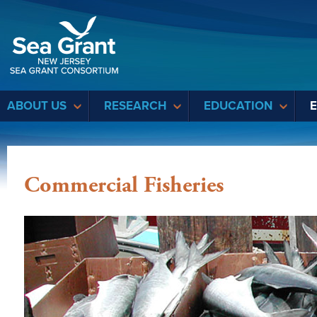
Sea Grant
ABOUT US
RESEARCH
EDUCATION
Commercial Fisheries