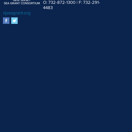
O: 732-872-1300 | F: 732-291-
4483
njseagrant.org
facebook
twitter