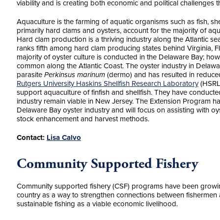
viability and is creating both economic and political challenges
Aquaculture is the farming of aquatic organisms such as fish, shel
primarily hard clams and oysters, account for the majority of aq
Hard clam production is a thriving industry along the Atlantic s
ranks fifth among hard clam producing states behind Virginia, 
majority of oyster culture is conducted in the Delaware Bay; how
common along the Atlantic Coast. The oyster industry in Delaw
parasite
Perkinsus marinum
(dermo) and has resulted in reduce
Rutgers University Haskins Shellfish Research Laboratory
(HSRL)
support aquaculture of finfish and shellfish. They have conducte
industry remain viable in New Jersey. The Extension Program h
Delaware Bay oyster industry and will focus on assisting with o
stock enhancement and harvest methods.
Contact:
Lisa Calvo
Community Supported Fishery
Community supported fishery (CSF) programs have been growing 
country as a way to strengthen connections between fishermen
sustainable fishing as a viable economic livelihood.