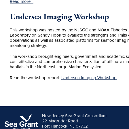
Read more…
Undersea Imaging Workshop
This workshop was hosted by the NJSGC and NOAA Fisheries 
Laboratory on Sandy Hook to evaluate the strengths and limits 
observations as well as associated platforms for seafloor imagin
monitoring strategy.
The workshop brought engineers, government and academic scie
cost effective and comprehensive charaterization of offshore 
habitats in the Northeast Large Marine Ecosystem.
Read the workshop report:
Undersea Imaging Workshop
.
New Jersey Sea Grant Consortium
22 Magruder Road
Fort Hancock, NJ 07732