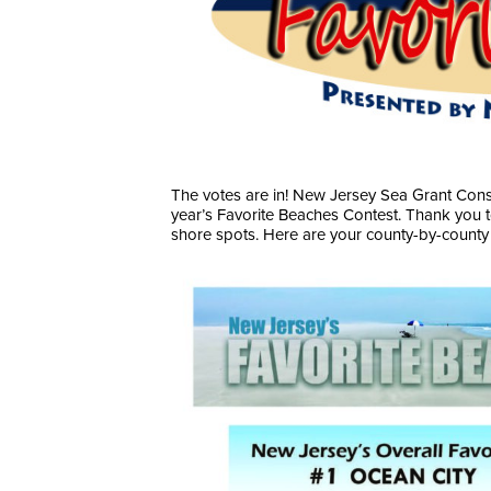
The votes are in! New Jersey Sea Grant Conso
year’s Favorite Beaches Contest. Thank you 
shore spots. Here are your county-by-county 