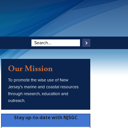
Our Mission
To promote the wise use of New
Jersey’s marine and coastal resources
through research, education and
outreach.