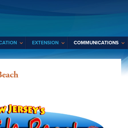
CATION
EXTENSION
COMMUNICATIONS
Beach