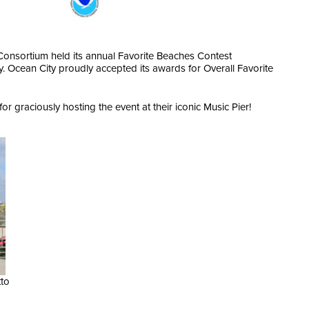
Consortium held its annual Favorite Beaches Contest
. Ocean City proudly accepted its awards for Overall Favorite
or graciously hosting the event at their iconic Music Pier!
tto