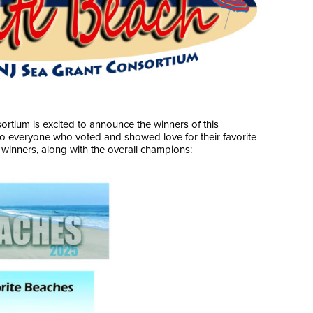
rtium is excited to announce the winners of this
to everyone who voted and showed love for their favorite
winners, along with the overall champions: