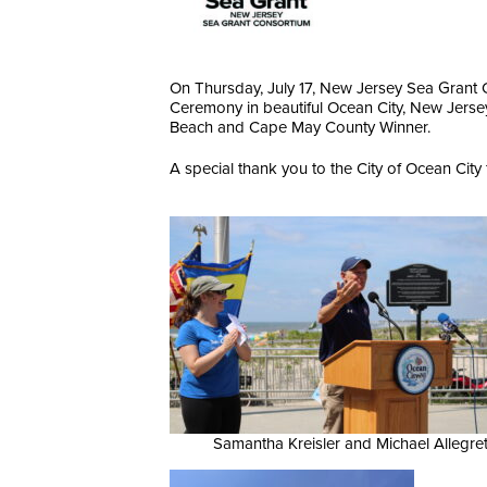
On Thursday, July 17, New Jersey Sea Grant 
Ceremony in beautiful Ocean City, New Jersey
Beach and Cape May County Winner.
A special thank you to the City of Ocean City f
Samantha Kreisler and Michael Allegre