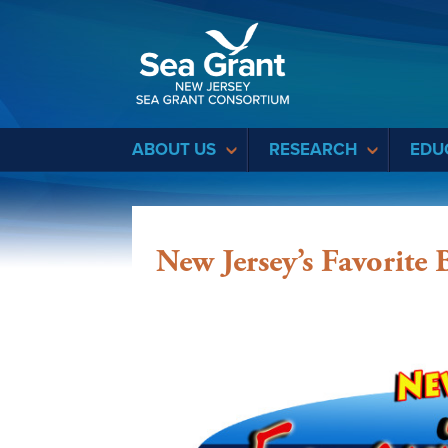
Sea Grant
ABOUT US
RESEARCH
EDU
New Jersey’s Favorite 