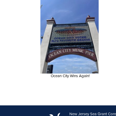
Ocean City Wins Again!
New Jersey Sea Grant Con