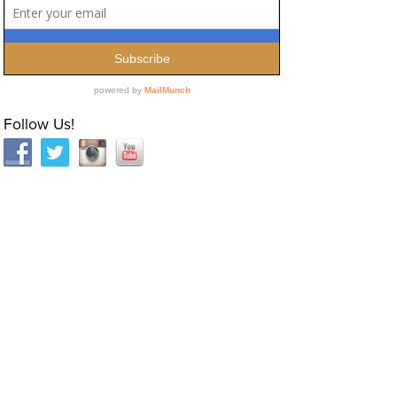
Follow Us!