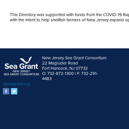
This Directory was supported with funds from the COVID-19 
with the intent to help shellfish farmers of New Jersey expand op
New Jersey Sea Grant Consortium
22 Magruder Road
Fort Hancock, NJ 07732
O: 732-872-1300 | F: 732-291-
4483
njseagrant.org
facebook
twitter