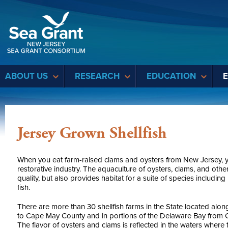
Sea Grant
ABOUT US
RESEARCH
EDUCATION
Jersey Grown Shellfish
When you eat farm-raised clams and oysters from New Jersey, y
restorative industry. The aquaculture of oysters, clams, and oth
quality, but also provides habitat for a suite of species includin
fish.
There are more than 30 shellfish farms in the State located alo
to Cape May County and in portions of the Delaware Bay from
The flavor of oysters and clams is reflected in the waters where 