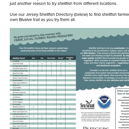
just another reason to try shellfish from different locations.
Use our Jersey-Shellfish Directory (below) to find shellfish farm
own Bivalve trail as you try them all.