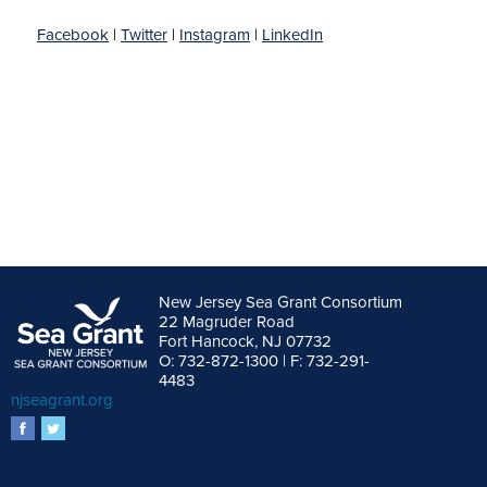
Facebook
|
Twitter
|
Instagram
|
LinkedIn
New Jersey Sea Grant Consortium
22 Magruder Road
Fort Hancock, NJ 07732
O: 732-872-1300 | F: 732-291-
4483
njseagrant.org
facebook
twitter