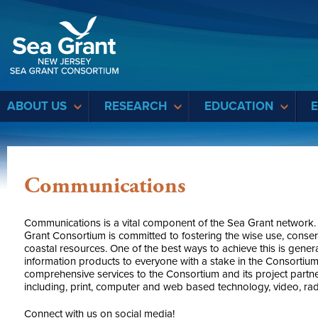
Sea Grant
ABOUT US
RESEARCH
EDUCATION
Communications
Communications is a vital component of the Sea Grant network.
Grant Consortium is committed to fostering the wise use, conse
coastal resources. One of the best ways to achieve this is gene
information products to everyone with a stake in the Consortiu
comprehensive services to the Consortium and its project part
including, print, computer and web based technology, video, rad
Connect with us on social media!