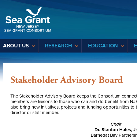
Sea Grant
ABOUT US
RESEARCH
EDUCATION
Stakeholder Advisory Board
The Stakeholder Advisory Board keeps the Consortium connected 
members are liaisons to those who can and do benefit from NJS
also bring new initiatives, projects and funding opportunities t
director or staff member.
Chair
Dr. Stanton Hales, Jr
Barnegat Bay Partners