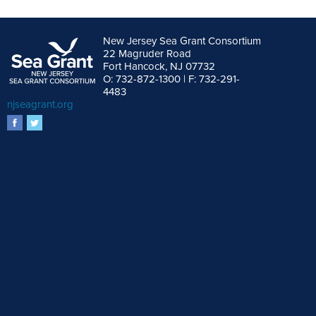
New Jersey Sea Grant Consortium
22 Magruder Road
Fort Hancock, NJ 07732
O: 732-872-1300 | F: 732-291-
4483
njseagrant.org
facebook
twitter