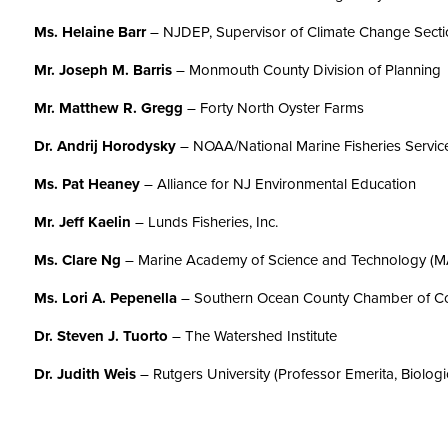
Ms. Helaine Barr
– NJDEP, Supervisor of Climate Change Sect
Mr. Joseph M. Barris
– Monmouth County Division of Planning
Mr. Matthew R. Gregg
– Forty North Oyster Farms
Dr. Andrij Horodysky
– NOAA/National Marine Fisheries Servic
Ms. Pat Heaney
– Alliance for NJ Environmental Education
Mr. Jeff Kaelin
– Lunds Fisheries, Inc.
Ms. Clare Ng
– Marine Academy of Science and Technology (
Ms. Lori A. Pepenella
– Southern Ocean County Chamber of 
Dr.
Steven J. Tuorto
– The Watershed Institute
Dr. Judith Weis
– Rutgers University (Professor Emerita, Biologi