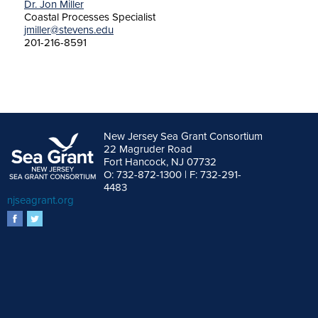
Dr. Jon Miller
Coastal Processes Specialist
jmiller@stevens.edu
201-216-8591
New Jersey Sea Grant Consortium
22 Magruder Road
Fort Hancock, NJ 07732
O: 732-872-1300 | F: 732-291-
4483
njseagrant.org
facebook
twitter