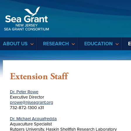
Sea Grant
ABOUT US
RESEARCH
EDUCATION
Extension Staff
Dr. Peter Rowe
Executive Director
prowe@njseagrant.org
732-872-1300 x31
Dr. Michael Acquafredda
Aquaculture Specialist
Rutgers University, Haskin Shellfish Research Laboratory