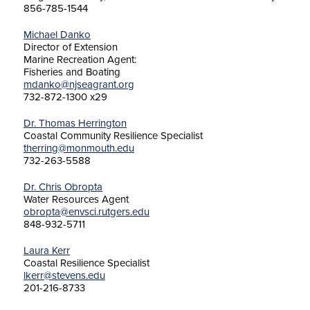
856-785-1544
Michael Danko
Director of Extension
Marine Recreation Agent:
Fisheries and Boating
mdanko@njseagrant.org
732-872-1300 x29
Dr. Thomas Herrington
Coastal Community Resilience Specialist
therring@monmouth.edu
732-263-5588
Dr. Chris Obropta
Water Resources Agent
obropta@envsci.rutgers.edu
848-932-5711
Laura Kerr
Coastal Resilience Specialist
lkerr@stevens.edu
201-216-8733