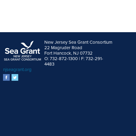
New Jersey Sea Grant Consortium
22 Magruder Road
Fort Hancock, NJ 07732
O: 732-872-1300 | F: 732-291-
4483
njseagrant.org
facebook
twitter