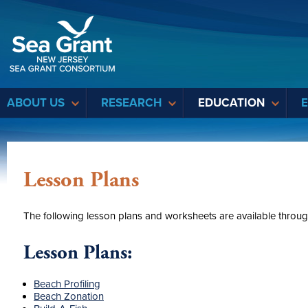
Sea Grant
ABOUT US
RESEARCH
EDUCATION
Lesson Plans
The following lesson plans and worksheets are available throu
Lesson Plans:
Beach Profiling
Beach Zonation