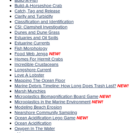
Build-A-Fish
Build-A-Horseshoe Crab
Catch, Tag and Release
Clarity and Turbidity
Classification and Identification
CSI: Clamshell Investigation
Dunes and Dune Grass
Estuaries and Oil Spills
Estuarine Currents
Fish Morphology
Food Web Jenga
NEW!
Homes For Hermit Crabs
Incredible Crustaceans
Longshore Current
Love A Lobster
Mapping The Ocean Floor
Marine Debris Timeline: How Long Does Trash Last?
NEW!
Marsh Munchies
Microplastics Biomagnification Board Game
NEW!
Microplastics in the Marine Environment
NEW!
Modeling Beach Erosion
Nearshore Community Sampling
Ocean Acidification Lego Game
NEW!
Ocean Acidification
Oxygen In The Water