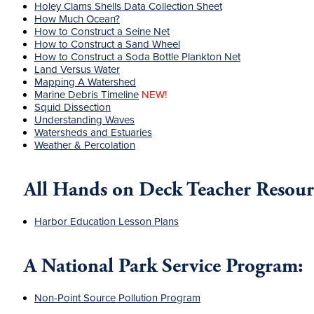
Holey Clams Shells Data Collection Sheet
How Much Ocean?
How to Construct a Seine Net
How to Construct a Sand Wheel
How to Construct a Soda Bottle Plankton Net
Land Versus Water
Mapping A Watershed
Marine Debris Timeline
NEW!
Squid Dissection
Understanding Waves
Watersheds and Estuaries
Weather & Percolation
All Hands on Deck Teacher Resour
Harbor Education Lesson Plans
A National Park Service Program:
Non-Point Source Pollution Program