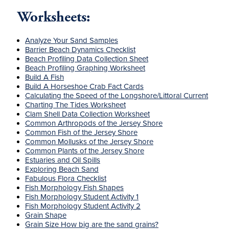
Worksheets:
Analyze Your Sand Samples
Barrier Beach Dynamics Checklist
Beach Profiling Data Collection Sheet
Beach Profiling Graphing Worksheet
Build A Fish
Build A Horseshoe Crab Fact Cards
Calculating the Speed of the Longshore/Littoral Current
Charting The Tides Worksheet
Clam Shell Data Collection Worksheet
Common Arthropods of the Jersey Shore
Common Fish of the Jersey Shore
Common Mollusks of the Jersey Shore
Common Plants of the Jersey Shore
Estuaries and Oil Spills
Exploring Beach Sand
Fabulous Flora Checklist
Fish Morphology Fish Shapes
Fish Morphology Student Activity 1
Fish Morphology Student Activity 2
Grain Shape
Grain Size How big are the sand grains?