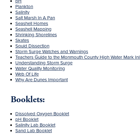
pH
Plankton
Salinity
Salt Marsh In A Pan
Seashell Homes
Seashell Mapping
Shrinking Shorelines
Skates
Squid Dissection
Storm Surge Watches and Warnings
Teachers Guide to the Monmouth County High Water Mark Init
Understanding Storm Surge
Water Quality Monitoring
Web Of Life
Why Are Dunes Important
Booklets:
Dissolved Oxygen Booklet
pH Booklet
Salinity Lab Booklet
Sand Lab Booklet