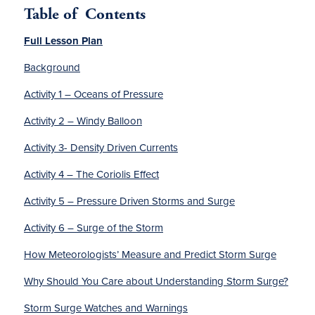
Table of
Contents
Full Lesson Plan
Background
Activity 1 – Oceans of Pressure
Activity 2 – Windy Balloon
Activity 3- Density Driven Currents
Activity 4 – The Coriolis Effect
Activity 5 – Pressure Driven Storms and Surge
Activity 6 – Surge of the Storm
How Meteorologists’ Measure and Predict Storm Surge
Why Should You Care about Understanding Storm Surge?
Storm Surge Watches and Warnings