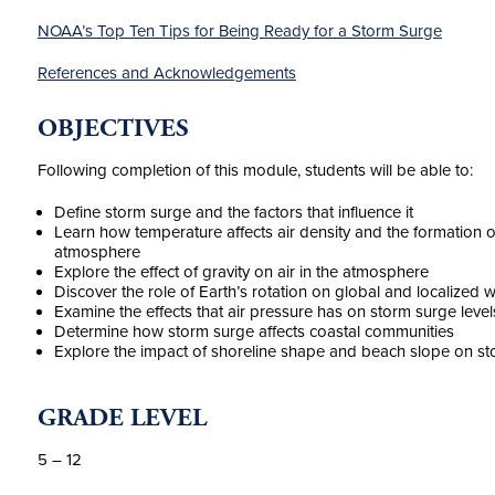
NOAA’s Top Ten Tips for Being Ready for a Storm Surge
References and Acknowledgements
OBJECTIVES
Following completion of this module, students will be able to:
Define storm surge and the factors that influence it
Learn how temperature affects air density and the formation 
atmosphere
Explore the effect of gravity on air in the atmosphere
Discover the role of Earth’s rotation on global and localized 
Examine the effects that air pressure has on storm surge level
Determine how storm surge affects coastal communities
Explore the impact of shoreline shape and beach slope on s
GRADE LEVEL
5 – 12