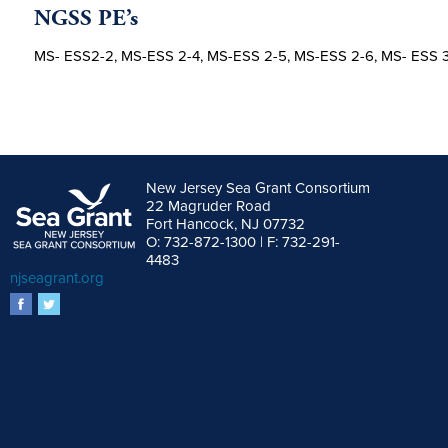
NGSS PE’s
MS- ESS2-2, MS-ESS 2-4, MS-ESS 2-5, MS-ESS 2-6, MS- ESS 
New Jersey Sea Grant Consortium
22 Magruder Road
Fort Hancock, NJ 07732
O: 732-872-1300 | F: 732-291-
4483
njseagrant.org
facebook
twitter