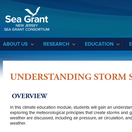
Sea Grant
ABOUT US
RESEARCH
EDUCATION
UNDERSTANDING STORM 
OVERVIEW
In this climate education module, students will gain an understa
exploring the meteorological principles that create storms and 
weather are discussed, including air pressure, air circulation, and
weather.