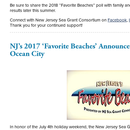
Be sure to share the 2018 “Favorite Beaches” poll with family and 
results later this summer.
Connect with New Jersey Sea Grant Consortium on
Facebook
,
Thank you for your continued support!
NJ’s 2017 ‘Favorite Beaches’ Announc
Ocean City
In honor of the July 4th holiday weekend, the New Jersey Sea G