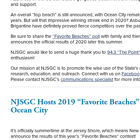
and support.
An overall “top beach” is still announced, with Ocean City rema
years. But will that impressive winning streak end in 2020? Asb
Brigantine have definitely proved fierce competitors over the p
Be sure to share the
“Favorite Beaches” poll
with family and fri
announces the official results of 2020 later this summer.
NJSGC would like to send a huge thank you to
94.3 “The Point
enthusiasm!
Our mission at NJSGC is
to promote the wise use of the State’s
research, education, and outreach.
Connect with us on
Faceboo
Please contact NJSGC’s
communications specialist
for more inf
NJSGC Hosts 2019 “Favorite Beaches”
Ocean City
It’s officially summertime at the Jersey Shore, which means New
announce the results of this year’s “Favorite Beaches” contest!