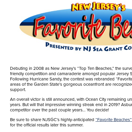
Debuting in 2008 as New Jersey’s “Top Ten Beaches,” the surve
friendly competition and camaraderie amongst popular Jersey 
Following Hurricane Sandy, the contest was rebranded “Favorite 
areas of the Garden State’s gorgeous oceanfront are recognized,
support.
An overall victor is still announced, with Ocean City remaining 
years. But will that impressive winning streak end in 2019? Asbur
competitor over the past couple years… You decide!
Be sure to share NJSGC’s highly-anticipated
“Favorite Beaches”
for the official results later this summer.