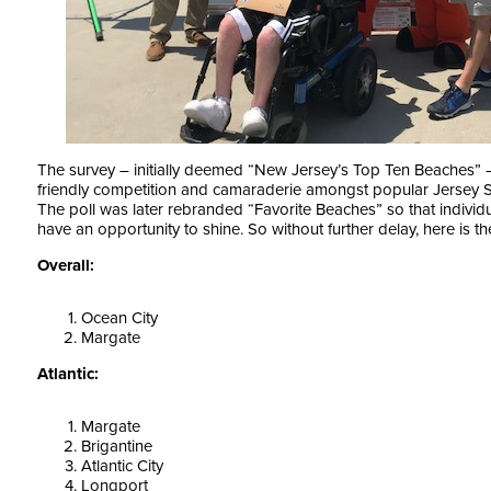
The survey – initially deemed “New Jersey’s Top Ten Beaches”
friendly competition and camaraderie amongst popular Jersey S
The poll was later rebranded “Favorite Beaches” so that individu
have an opportunity to shine. So without further delay, here is 
Overall:
Ocean City
Margate
Atlantic:
Margate
Brigantine
Atlantic City
Longport