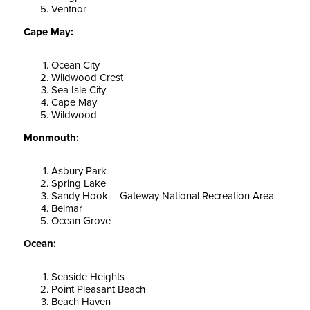
Ventnor
Cape May:
Ocean City
Wildwood Crest
Sea Isle City
Cape May
Wildwood
Monmouth:
Asbury Park
Spring Lake
Sandy Hook – Gateway National Recreation Area
Belmar
Ocean Grove
Ocean:
Seaside Heights
Point Pleasant Beach
Beach Haven