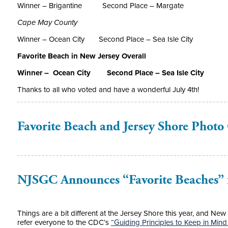
Winner – Brigantine
Second Place – Margate
Cape May County
Winner – Ocean City
Second Place – Sea Isle City
Favorite Beach in New Jersey Overall
Winner – Ocean City S
econd Place – Sea Isle City
Thanks to all who voted and have a wonderful July 4
th
!
Favorite Beach and Jersey Shore Photo
NJSGC Announces “Favorite Beaches” 
Things are a bit different at the Jersey Shore this year, and Ne
refer everyone to the CDC’s
“Guiding Principles to Keep in Mind