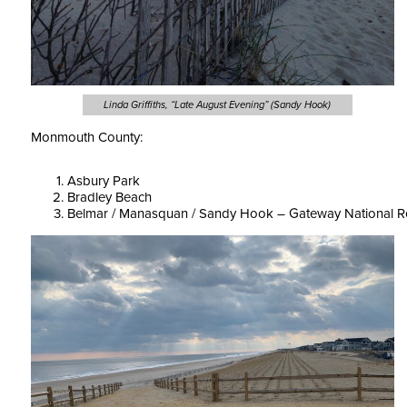
Linda Griffiths, “Late August Evening” (Sandy Hook)
Monmouth County:
Asbury Park
Bradley Beach
Belmar / Manasquan / Sandy Hook – Gateway National R