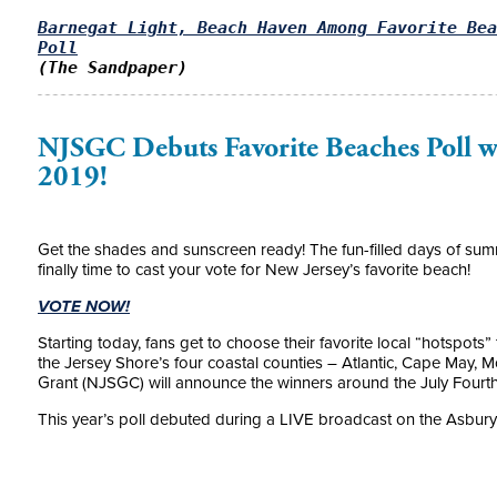
Barnegat Light, Beach Haven Among Favorite Bea
Poll
(The Sandpaper)
NJSGC Debuts Favorite Beaches Poll wi
2019!
Get the shades and sunscreen ready! The fun-filled days of sum
finally time to cast your vote for New Jersey’s favorite beach!
VOTE NOW!
Starting today, fans get to choose their favorite local “hotspots
the Jersey Shore’s four coastal counties – Atlantic, Cape May
Grant (NJSGC) will announce the winners around the July Fourth
This year’s poll debuted during a LIVE broadcast on the Asbur