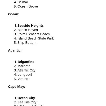
Belmar
Ocean Grove
Ocean:
Seaside Heights
Beach Haven
Point Pleasant Beach
Island Beach State Park
Ship Bottom
Atlantic:
Brigantine
Margate
Atlantic City
Longport
Ventnor
Cape May:
Ocean City
Sea Isle City