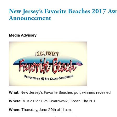
New Jersey’s Favorite Beaches 2017 A
Announcement
Media Advisory
What:
New Jersey’s Favorite Beaches poll, winners revealed
Where:
Music Pier, 825 Boardwalk, Ocean City, N.J.
When:
Thursday, June 29th at 11 a.m.