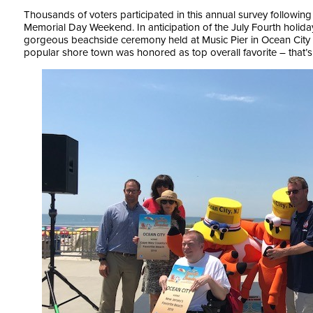
Thousands of voters participated in this annual survey following
Memorial Day Weekend. In anticipation of the July Fourth holid
gorgeous beachside ceremony held at Music Pier in Ocean City o
popular shore town was honored as top overall favorite – that’s 