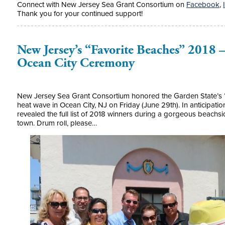
Connect with New Jersey Sea Grant Consortium on
Facebook
,
Thank you for your continued support!
New Jersey’s “Favorite Beaches” 2018 
Ocean City Ceremony
New Jersey Sea Grant Consortium honored the Garden State’s “F
heat wave in Ocean City, NJ on Friday (June 29th). In anticipati
revealed the full list of 2018 winners during a gorgeous beach
town. Drum roll, please…