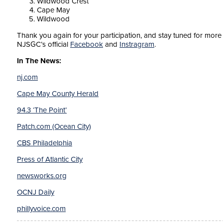
Wildwood Crest
Cape May
Wildwood
Thank you again for your participation, and stay tuned for more d
NJSGC’s official
Facebook
and
Instragram
.
In The News:
nj.com
Cape May County Herald
94.3 ‘The Point’
Patch.com (Ocean City)
CBS Philadelphia
Press of Atlantic City
newsworks.org
OCNJ Daily
phillyvoice.com