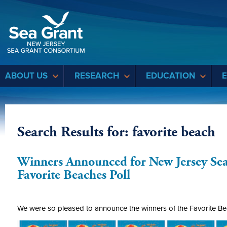
Sea Grant
ABOUT US
RESEARCH
EDUCATION
Search Results for: favorite beach
Winners Announced for New Jersey Se
Favorite Beaches Poll
We were so pleased to announce the winners of the Favorite Bea