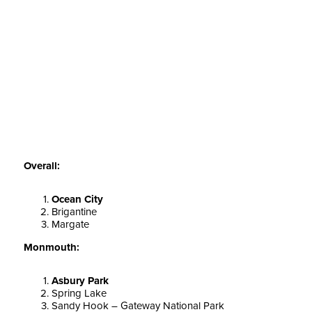
Overall:
Ocean City
Brigantine
Margate
Monmouth:
Asbury Park
Spring Lake
Sandy Hook – Gateway National Park