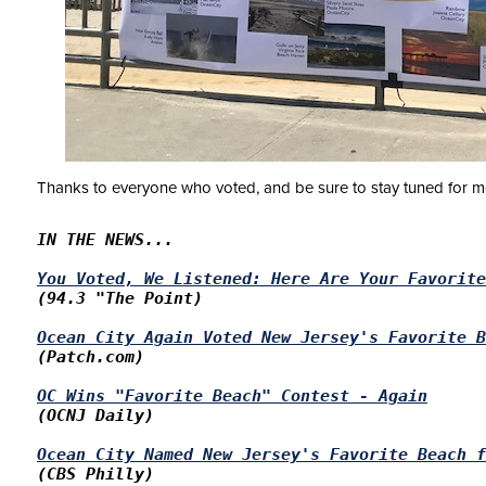
Thanks to everyone who voted, and be sure to stay tuned for 
IN THE NEWS...

You Voted, We Listened: Here Are Your Favorite
(94.3 "The Point)

Ocean
 City Again Voted 
New Jersey's
 Favorite B
(Patch.com)

OC Wins "Favorite Beach" Contest - Again
(OCNJ Daily)

Ocean City Named New Jersey's Favorite Beach f
(CBS Philly)
