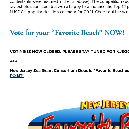
contestants were featured in the list above). The competition wa
snapshots submitted, but we’re happy to announce the Top 12 p
NJSGC’s popular desktop calendar for 2021. Check out the wi
Vote for your “Favorite Beach” NOW!
VOTING IS NOW CLOSED. PLEASE STAY TUNED FOR NJSGC
###
New Jersey Sea Grant Consortium Debuts “Favorite Beaches
POINT!