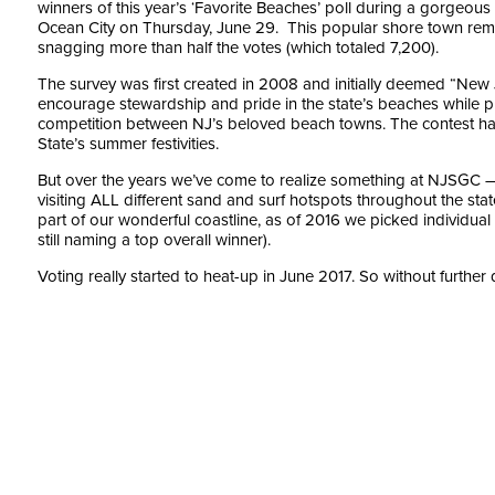
winners of this year’s ‘Favorite Beaches’ poll during a gorgeou
Ocean City on Thursday, June 29. This popular shore town rem
snagging more than half the votes (which totaled 7,200).
The survey was first created in 2008 and initially deemed “New 
encourage stewardship and pride in the state’s beaches while pro
competition between NJ’s beloved beach towns. The contest ha
State’s summer festivities.
But over the years we’ve come to realize something at NJSGC
visiting ALL different sand and surf hotspots throughout the stat
part of our wonderful coastline, as of 2016 we picked individual 
still naming a top overall winner).
Voting really started to heat-up in June 2017. So without further 