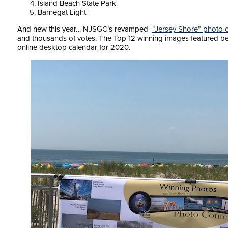
Island Beach State Park
Barnegat Light
And new this year… NJSGC’s revamped
“Jersey Shore” photo 
and thousands of votes. The Top 12 winning images featured bel
online desktop calendar for 2020.