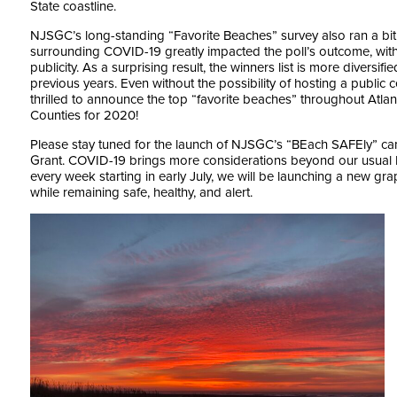
State coastline.
NJSGC’s long-standing “Favorite Beaches” survey also ran a bit di
surrounding COVID-19 greatly impacted the poll’s outcome, with 
publicity. As a surprising result, the winners list is more diver
previous years. Even without the possibility of hosting a publi
thrilled to announce the top “favorite beaches” throughout At
Counties for 2020!
Please stay tuned for the launch of NJSGC’s “BEach SAFEly” c
Grant. COVID-19 brings more considerations beyond our usual
every week starting in early July, we will be launching a new g
while remaining safe, healthy, and alert.