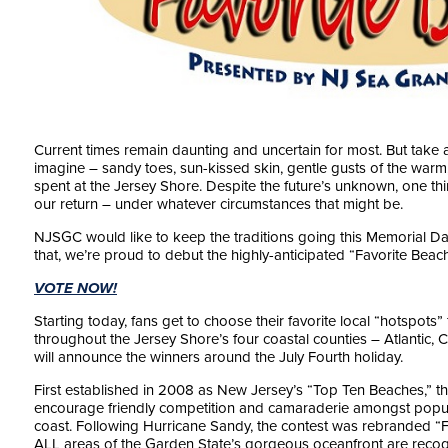
Current times remain daunting and uncertain for most. But take
imagine – sandy toes, sun-kissed skin, gentle gusts of the warm
spent at the Jersey Shore. Despite the future’s unknown, one th
our return – under whatever circumstances that might be.
NJSGC would like to keep the traditions going this Memorial D
that, we’re proud to debut the highly-anticipated “Favorite Beac
VOTE NOW!
Starting today, fans get to choose their favorite local “hotspots
throughout the Jersey Shore’s four coastal counties – Atlant
will announce the winners around the July Fourth holiday.
First established in 2008 as New Jersey’s “Top Ten Beaches,” the
encourage friendly competition and camaraderie amongst popu
coast. Following Hurricane Sandy, the contest was rebranded “Fav
ALL areas of the Garden State’s gorgeous oceanfront are recogni