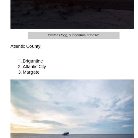
Kirsten Hogg, “Brigantine Sunrise”
Atlantic County:
Brigantine
Atlantic City
Margate