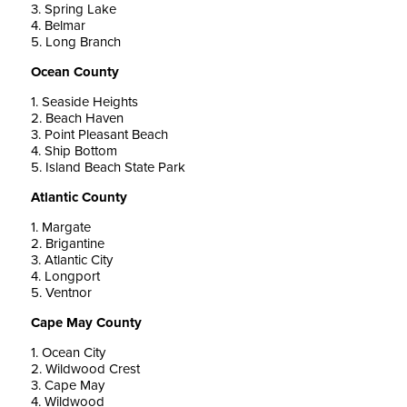
3. Spring Lake
4. Belmar
5. Long Branch
Ocean County
1. Seaside Heights
2. Beach Haven
3. Point Pleasant Beach
4. Ship Bottom
5. Island Beach State Park
Atlantic County
1. Margate
2. Brigantine
3. Atlantic City
4. Longport
5. Ventnor
Cape May County
1. Ocean City
2. Wildwood Crest
3. Cape May
4. Wildwood