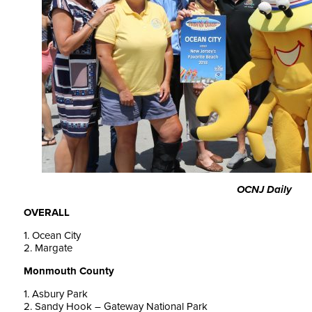
OCNJ Daily
OVERALL
1. Ocean City
2. Margate
Monmouth County
1. Asbury Park
2. Sandy Hook – Gateway National Park