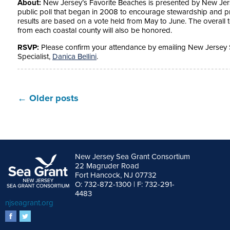
About:
New Jersey’s Favorite Beaches is presented by New Jers
public poll that began in 2008 to encourage stewardship and pr
results are based on a vote held from May to June. The overall
from each coastal county will also be honored.
RSVP:
Please confirm your attendance by emailing New Jerse
Specialist,
Danica Bellini
.
←
Older posts
New Jersey Sea Grant Consortium
22 Magruder Road
Fort Hancock, NJ 07732
O: 732-872-1300 | F: 732-291-
4483
njseagrant.org
facebook
twitter