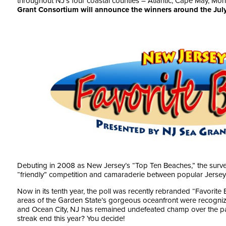
throughout NJ’s four coastal counties – Atlantic, Cape May, M
Grant Consortium
will announce the winners around the July
Debuting in 2008 as New Jersey’s “Top Ten Beaches,” the surve
“friendly” competition and camaraderie between popular Jersey
Now in its tenth year, the poll was recently rebranded “Favorite 
areas of the Garden State’s gorgeous oceanfront were recognized
and Ocean City, NJ has remained undefeated champ over the pas
streak end this year? You decide!