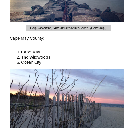
Cody Molowski, “Autumn At Sunset Beach” (Cape May)
Cape May County:
Cape May
The Wildwoods
Ocean City