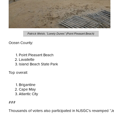
Patrick Welsh, “Lonely Dunes” (Point Pleasant Beach)
Ocean County:
Point Pleasant Beach
Lavallette
Island Beach State Park
Top overall:
Brigantine
Cape May
Atlantic City
###
Thousands of voters also participated in NJSGC’s revamped “Je