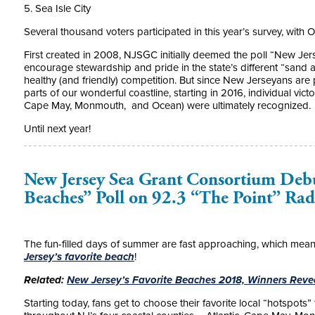
5. Sea Isle City
Several thousand voters participated in this year’s survey, with 
First created in 2008, NJSGC initially deemed the poll “New Je
encourage stewardship and pride in the state’s different “sand a
healthy (and friendly) competition. But since New Jerseyans are 
parts of our wonderful coastline, starting in 2016, individual vict
Cape May, Monmouth, and Ocean) were ultimately recognized.
Until next year!
New Jersey Sea Grant Consortium Debu
Beaches” Poll on 92.3 “The Point” Rad
The fun-filled days of summer are fast approaching, which means i
Jersey’s favorite beach
!
Related:
New Jersey’s Favorite Beaches 2018, Winners Rev
Starting today, fans get to choose their favorite local “hotspots”