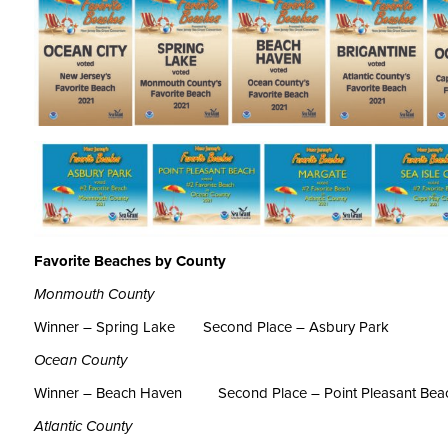
Favorite Beaches by County
Monmouth County
Winner – Spring Lake
Second Place – Asbury Park
Ocean County
Winner – Beach Haven
Second Place – Point Pleasant Bea
Atlantic County