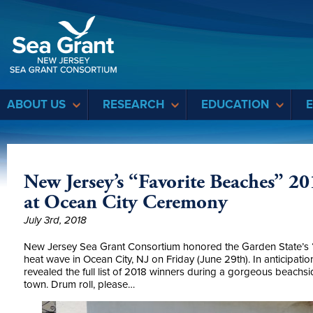
Sea Grant
ABOUT US
RESEARCH
EDUCATION
New Jersey’s “Favorite Beaches” 2
at Ocean City Ceremony
July 3rd, 2018
New Jersey Sea Grant Consortium honored the Garden State’s “F
heat wave in Ocean City, NJ on Friday (June 29th). In anticipati
revealed the full list of 2018 winners during a gorgeous beach
town. Drum roll, please…