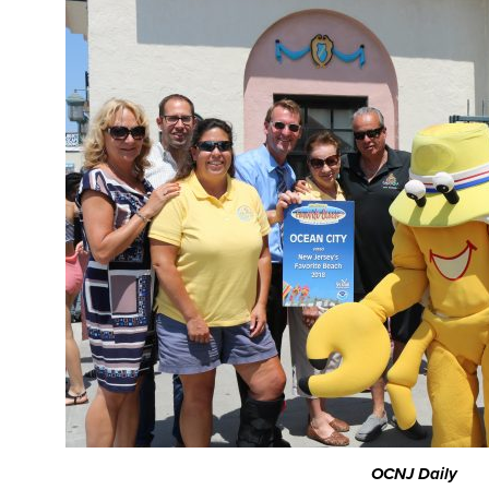
OCNJ Daily