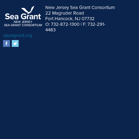
New Jersey Sea Grant Consortium
22 Magruder Road
Fort Hancock, NJ 07732
O: 732-872-1300 | F: 732-291-
4483
njseagrant.org
facebook
twitter