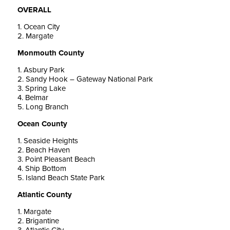
OVERALL
1. Ocean City
2. Margate
Monmouth County
1. Asbury Park
2. Sandy Hook – Gateway National Park
3. Spring Lake
4. Belmar
5. Long Branch
Ocean County
1. Seaside Heights
2. Beach Haven
3. Point Pleasant Beach
4. Ship Bottom
5. Island Beach State Park
Atlantic County
1. Margate
2. Brigantine