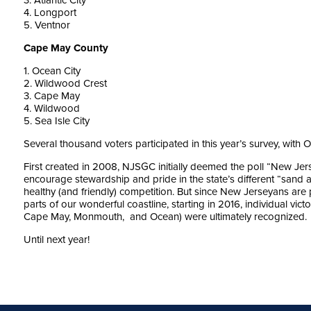
3. Atlantic City
4. Longport
5. Ventnor
Cape May County
1. Ocean City
2. Wildwood Crest
3. Cape May
4. Wildwood
5. Sea Isle City
Several thousand voters participated in this year’s survey, with 
First created in 2008, NJSGC initially deemed the poll “New Je
encourage stewardship and pride in the state’s different “sand a
healthy (and friendly) competition. But since New Jerseyans are 
parts of our wonderful coastline, starting in 2016, individual vict
Cape May, Monmouth, and Ocean) were ultimately recognized.
Until next year!