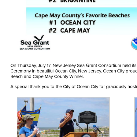
On Thursday, July 17, New Jersey Sea Grant Consortium held it
Ceremony in beautiful Ocean City, New Jersey. Ocean City proudl
Beach and Cape May County Winner.
A special thank you to the City of Ocean City for graciously hosti