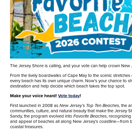
The Jersey Shore is calling, and your vote can help crown New 
From the lively boardwalks of Cape May to the scenic stretches
every beach has its own unique charm. Now’s your chance to sh
destination and help decide which beach takes the top spot.
Make your voice heard!
Vote today
!
First launched in 2008 as
New Jersey’s Top Ten Beaches
, the 
communities, culture, and natural beauty that make the Jersey S
Sandy, the program evolved into
Favorite Beaches
, recognizing 
and appeal of beaches all along New Jersey’s coastline—from b
coastal treasures.