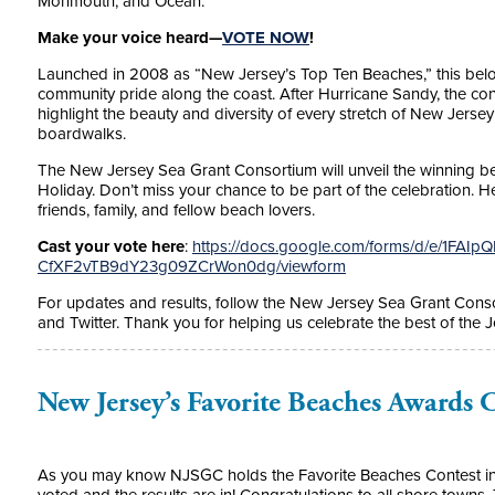
Monmouth, and Ocean.
Make your voice heard—
VOTE NOW
!
Launched in 2008 as “New Jersey’s Top Ten Beaches,” this belo
community pride along the coast. After Hurricane Sandy, the co
highlight the beauty and diversity of every stretch of New Jers
boardwalks.
The New Jersey Sea Grant Consortium will unveil the winning bea
Holiday. Don’t miss your chance to be part of the celebration. 
friends, family, and fellow beach lovers.
Cast your vote here
:
https://docs.google.com/forms/d/e/1FAI
CfXF2vTB9dY23g09ZCrWon0dg/viewform
For updates and results, follow the New Jersey Sea Grant Cons
and Twitter. Thank you for helping us celebrate the best of the 
New Jersey’s Favorite Beaches Awards
As you may know NJSGC holds the Favorite Beaches Contest in N