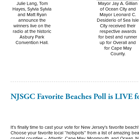
Julie Lang, Tom
Mayor Jay A. Gillian
Hayes, Sylvia Sylvia
of Ocean City and
and Matt Ryan
Mayor Leonard C.
announce the
Desiderio of Sea Isle
winners live on the
City received their
radio at the historic
respective awards
Asbury Park
for best and runner
Convention Hall.
up for Overall and
for Cape May
County.
NJSGC Favorite Beaches Poll is LIVE f
It’s finally time to cast your vote for New Jersey’s favorite beac
Choose your favorite local “hotspots” from a list of amazing be
coastal counties – Atlantic, Cape May, Monmouth, and Ocean. N