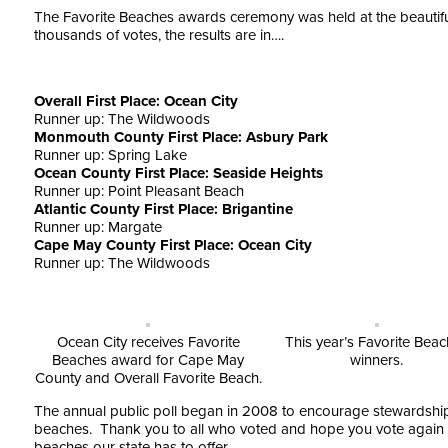
The Favorite Beaches awards ceremony was held at the beautiful
thousands of votes, the results are in….
Overall First Place: Ocean City
Runner up: The Wildwoods
Monmouth County First Place: Asbury Park
Runner up: Spring Lake
Ocean County First Place: Seaside Heights
Runner up: Point Pleasant Beach
Atlantic County First Place: Brigantine
Runner up: Margate
Cape May County First Place: Ocean City
Runner up: The Wildwoods
Ocean City receives Favorite
This year’s Favorite Bea
Beaches award for Cape May
winners.
County and Overall Favorite Beach.
The annual public poll began in 2008 to encourage stewardship 
beaches. Thank you to all who voted and hope you vote again next
beaches our state has to offer.