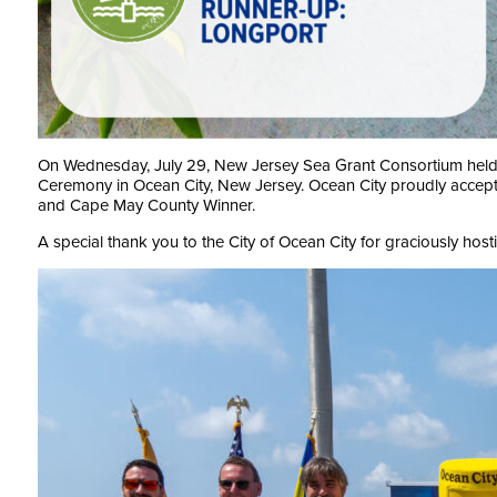
On Wednesday, July 29, New Jersey Sea Grant Consortium held 
Ceremony in Ocean City, New Jersey. Ocean City proudly accepte
and Cape May County Winner.
A special thank you to the City of Ocean City for graciously hosti