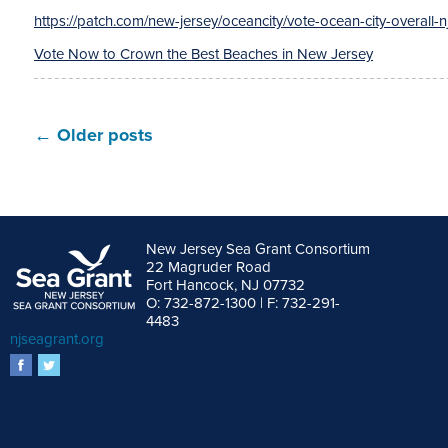
https://patch.com/new-jersey/oceancity/vote-ocean-city-overall-
Vote Now to Crown the Best Beaches in New Jersey
←
Older posts
New Jersey Sea Grant Consortium
22 Magruder Road
Fort Hancock, NJ 07732
O: 732-872-1300 | F: 732-291-
4483
njseagrant.org
facebook
twitter