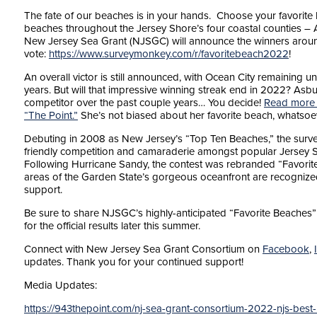
The fate of our beaches is in your hands. Choose your favorite l
beaches throughout the Jersey Shore’s four coastal counties –
New Jersey Sea Grant (NJSGC) will announce the winners around 
vote:
https://www.surveymonkey.com/r/favoritebeach2022
!
An overall victor is still announced, with Ocean City remaining 
years. But will that impressive winning streak end in 2022? Asbu
competitor over the past couple years… You decide!
Read more f
“The Point.”
She’s not biased about her favorite beach, whatsoe
Debuting in 2008 as New Jersey’s “Top Ten Beaches,” the surve
friendly competition and camaraderie amongst popular Jersey 
Following Hurricane Sandy, the contest was rebranded “Favorite 
areas of the Garden State’s gorgeous oceanfront are recognized,
support.
Be sure to share NJSGC’s highly-anticipated “Favorite Beaches” p
for the official results later this summer.
Connect with New Jersey Sea Grant Consortium on
Facebook
,
updates. Thank you for your continued support!
Media Updates:
https://943thepoint.com/nj-sea-grant-consortium-2022-njs-best