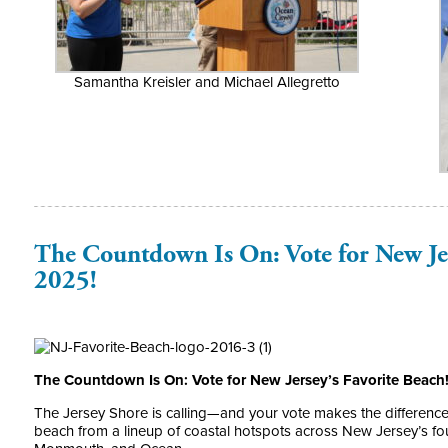
Samantha Kreisler and Michael Allegretto
The Countdown Is On: Vote for New Jer
2025!
The Countdown Is On: Vote for New Jersey’s Favorite Beach
The Jersey Shore is calling—and your vote makes the difference. 
beach from a lineup of coastal hotspots across New Jersey’s fou