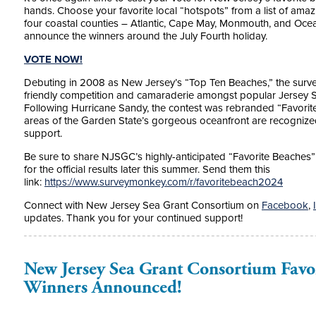
hands. Choose your favorite local “hotspots” from a list of am
four coastal counties – Atlantic, Cape May, Monmouth, and Oce
announce the winners around the July Fourth holiday.
VOTE NOW!
Debuting in 2008 as New Jersey’s “Top Ten Beaches,” the surve
friendly competition and camaraderie amongst popular Jersey 
Following Hurricane Sandy, the contest was rebranded “Favorite 
areas of the Garden State’s gorgeous oceanfront are recognized,
support.
Be sure to share NJSGC’s highly-anticipated “Favorite Beaches” p
for the official results later this summer. Send them this
link:
https://www.surveymonkey.com/r/favoritebeach2024
Connect with New Jersey Sea Grant Consortium on
Facebook
,
updates. Thank you for your continued support!
New Jersey Sea Grant Consortium Favo
Winners Announced!