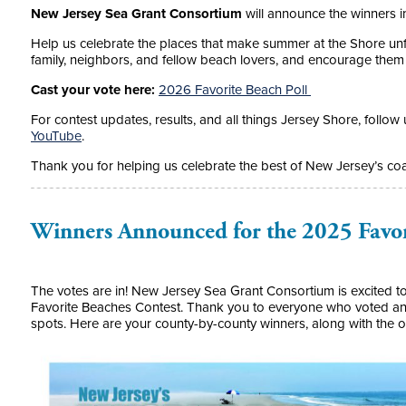
New Jersey Sea Grant Consortium
will announce the winners in
Help us celebrate the places that make summer at the Shore unfo
family, neighbors, and fellow beach lovers, and encourage them t
Cast your vote here:
2026 Favorite Beach Poll
For contest updates, results, and all things Jersey Shore, follow
YouTube
.
Thank you for helping us celebrate the best of New Jersey’s coa
Winners Announced for the 2025 Favor
The votes are in! New Jersey Sea Grant Consortium is excited to
Favorite Beaches Contest. Thank you to everyone who voted and
spots. Here are your county-by-county winners, along with the 