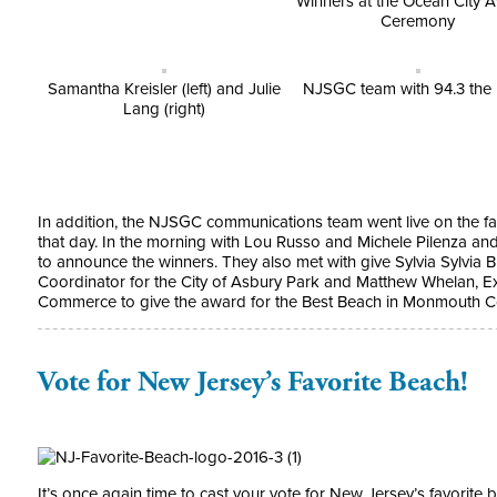
Winners at the Ocean City 
Ceremony
Samantha Kreisler (left) and Julie
NJSGC team with 94.3 the 
Lang (right)
In addition, the NJSGC communications team went live on the fa
that day. In the morning with Lou Russo and Michele Pilenza and
to announce the winners. They also met with give Sylvia Sylvia
Coordinator for the City of Asbury Park and Matthew Whelan, E
Commerce to give the award for the Best Beach in Monmouth Co
Vote for New Jersey’s Favorite Beach!
It’s once again time to cast your vote for New Jersey’s favorite 