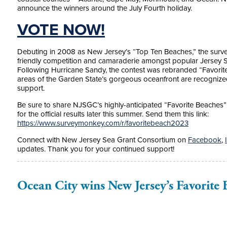
announce the winners around the July Fourth holiday.
VOTE NOW!
Debuting in 2008 as New Jersey’s “Top Ten Beaches,” the surve
friendly competition and camaraderie amongst popular Jersey 
Following Hurricane Sandy, the contest was rebranded “Favorite 
areas of the Garden State’s gorgeous oceanfront are recognized,
support.
Be sure to share NJSGC’s highly-anticipated “Favorite Beaches” p
for the official results later this summer. Send them this link:
https://www.surveymonkey.com/r/favoritebeach2023
Connect with New Jersey Sea Grant Consortium on
Facebook
,
updates. Thank you for your continued support!
Ocean City wins New Jersey’s Favorite 