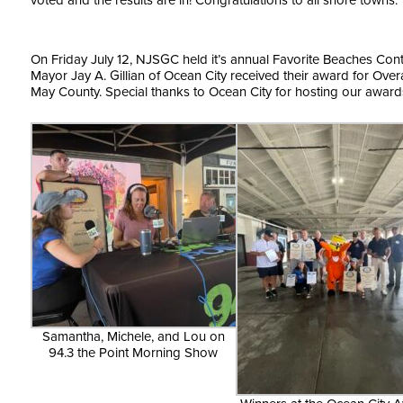
voted and the results are in! Congratulations to all shore towns.
On Friday July 12, NJSGC held it’s annual Favorite Beaches Con
Mayor Jay A. Gillian of Ocean City received their award for Ove
May County. Special thanks to Ocean City for hosting our award
Samantha, Michele, and Lou on
94.3 the Point Morning Show