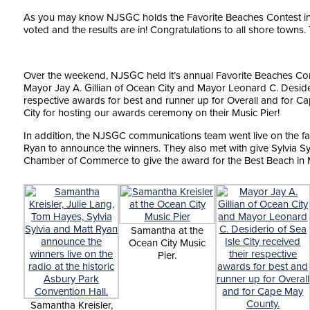
As you may know NJSGC holds the Favorite Beaches Contest in N
voted and the results are in! Congratulations to all shore towns.
Over the weekend, NJSGC held it’s annual Favorite Beaches Co
Mayor Jay A. Gillian of Ocean City and Mayor Leonard C. Desideri
respective awards for best and runner up for Overall and for C
City for hosting our awards ceremony on their Music Pier!
In addition, the NJSGC communications team went live on the fam
Ryan to announce the winners. They also met with give Sylvia Syl
Chamber of Commerce to give the award for the Best Beach in 
Samantha at the
Ocean City Music
Pier.
Samantha Kreisler,