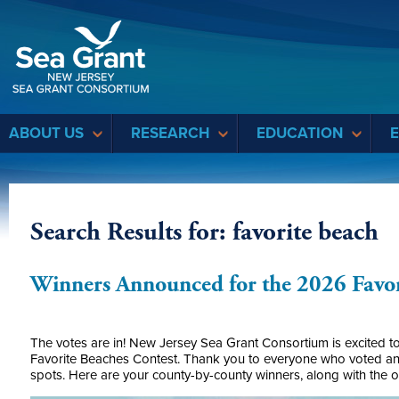
Sea Grant
ABOUT US
RESEARCH
EDUCATION
Search Results for: favorite beach
Winners Announced for the 2026 Favor
The votes are in! New Jersey Sea Grant Consortium is excited to
Favorite Beaches Contest. Thank you to everyone who voted and
spots. Here are your county-by-county winners, along with the o