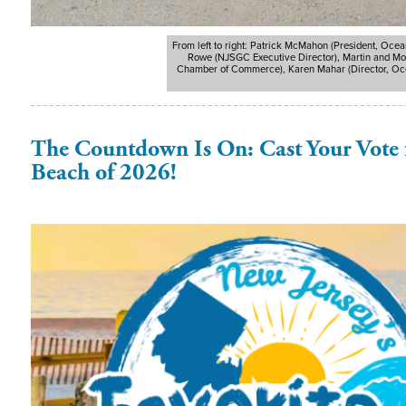
From left to right: Patrick McMahon (President, Oce
Rowe (NJSGC Executive Director), Martin and Mol
Chamber of Commerce), Karen Mahar (Director, Ocea
The Countdown Is On: Cast Your Vote f
Beach of 2026!