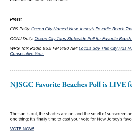
Press:
CBS Philly:
Ocean City Named New Jersey’s Favorite Beach Town
OCNJ Daily:
Ocean City Tops Statewide Poll for Favorite Beac
WPG Talk Radio 95.5 FM 1450 AM:
Locals Say This City Has NJ
Consecutive Year
NJSGC Favorite Beaches Poll is LIVE f
The sun is out, the shades are on, and the smell of sunscreen a
one thing: It’s finally time to cast your vote for New Jersey’s favo
VOTE NOW!