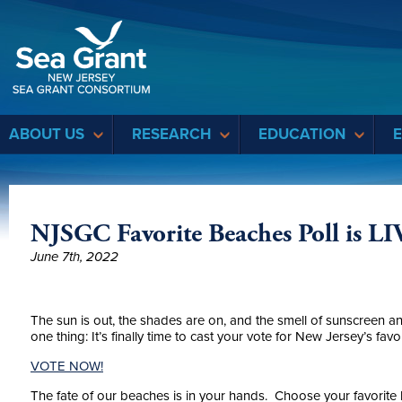
Sea Grant
ABOUT US
RESEARCH
EDUCATION
NJSGC Favorite Beaches Poll is LI
June 7th, 2022
The sun is out, the shades are on, and the smell of sunscreen a
one thing: It’s finally time to cast your vote for New Jersey’s favo
VOTE NOW!
The fate of our beaches is in your hands. Choose your favorite l