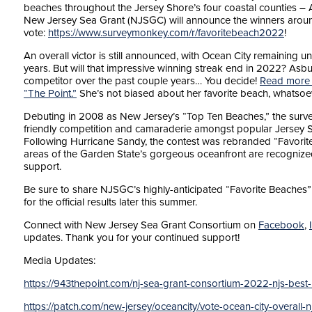
beaches throughout the Jersey Shore’s four coastal counties –
New Jersey Sea Grant (NJSGC) will announce the winners around 
vote:
https://www.surveymonkey.com/r/favoritebeach2022
!
An overall victor is still announced, with Ocean City remaining 
years. But will that impressive winning streak end in 2022? Asbu
competitor over the past couple years… You decide!
Read more f
“The Point.”
She’s not biased about her favorite beach, whatsoe
Debuting in 2008 as New Jersey’s “Top Ten Beaches,” the surve
friendly competition and camaraderie amongst popular Jersey 
Following Hurricane Sandy, the contest was rebranded “Favorite 
areas of the Garden State’s gorgeous oceanfront are recognized,
support.
Be sure to share NJSGC’s highly-anticipated “Favorite Beaches” p
for the official results later this summer.
Connect with New Jersey Sea Grant Consortium on
Facebook
,
updates. Thank you for your continued support!
Media Updates:
https://943thepoint.com/nj-sea-grant-consortium-2022-njs-best
https://patch.com/new-jersey/oceancity/vote-ocean-city-overall-