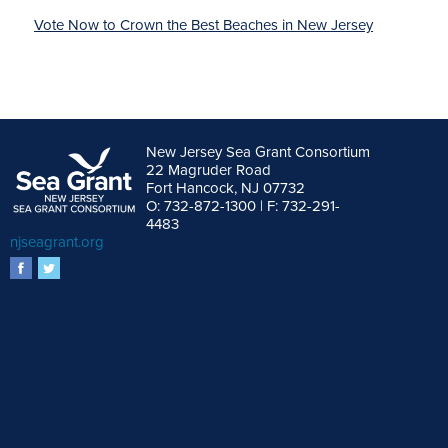
Vote Now to Crown the Best Beaches in New Jersey
New Jersey Sea Grant Consortium
22 Magruder Road
Fort Hancock, NJ 07732
O: 732-872-1300 | F: 732-291-
4483
njseagrant.org
facebook
twitter