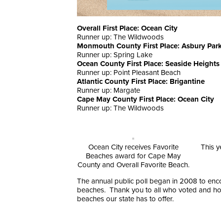
Overall First Place: Ocean City
Runner up: The Wildwoods
Monmouth County First Place: Asbury Par
Runner up: Spring Lake
Ocean County First Place: Seaside Heights
Runner up: Point Pleasant Beach
Atlantic County First Place: Brigantine
Runner up: Margate
Cape May County First Place: Ocean City
Runner up: The Wildwoods
Ocean City receives Favorite
This y
Beaches award for Cape May
County and Overall Favorite Beach.
The annual public poll began in 2008 to enco
beaches. Thank you to all who voted and hope 
beaches our state has to offer.