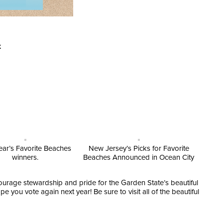
k
ear’s Favorite Beaches
New Jersey’s Picks for Favorite
winners.
Beaches Announced in Ocean City
urage stewardship and pride for the Garden State’s beautiful
you vote again next year! Be sure to visit all of the beautiful