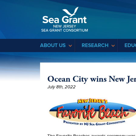
Sea Grant
ABOUT US
RESEARCH
EDU
Ocean City wins New Jer
July 8th, 2022