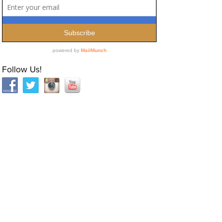
Follow Us!