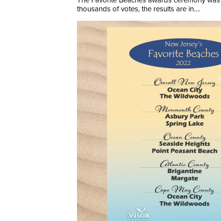
The Favorite Beaches awards ceremony was hel
thousands of votes, the results are in….