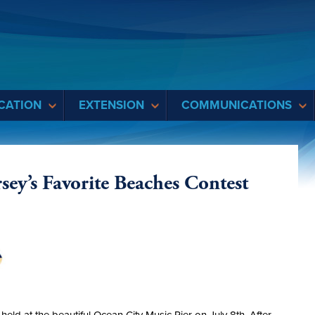
CATION
EXTENSION
COMMUNICATIONS
sey’s Favorite Beaches Contest