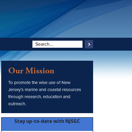
Our Mission
To promote the wise use of New
Jersey’s marine and coastal resources
through research, education and
outreach.