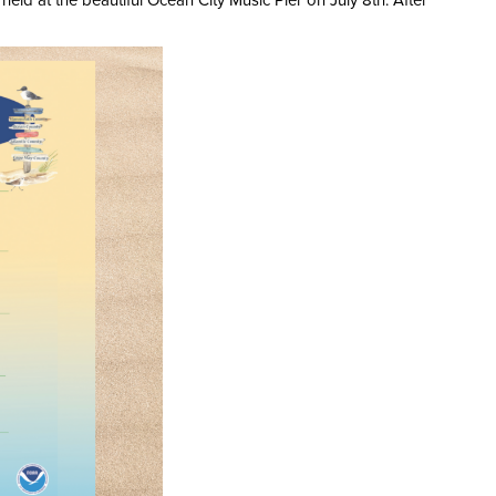
d at the beautiful Ocean City Music Pier on July 8th. After