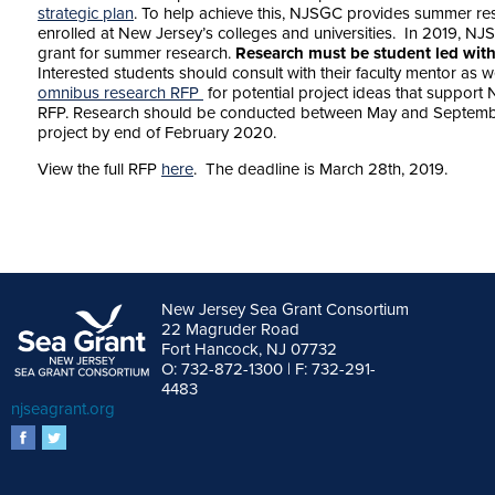
strategic plan
. To help achieve this, NJSGC provides summer re
enrolled at New Jersey’s colleges and universities. In 2019, NJ
grant for summer research.
Research must be student led with
Interested students should consult with their faculty mentor as 
omnibus research RFP
for potential project ideas that support 
RFP. Research should be conducted between May and September 
project by end of February 2020.
View the full RFP
here
. The deadline is March 28th, 2019.
New Jersey Sea Grant Consortium
22 Magruder Road
Fort Hancock, NJ 07732
O: 732-872-1300 | F: 732-291-
4483
njseagrant.org
facebook
twitter