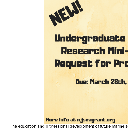
The education and professional development of future marine sc