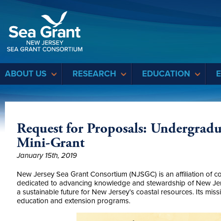
Sea Grant
ABOUT US
RESEARCH
EDUCATION
Request for Proposals: Undergrad
Mini-Grant
January 15th, 2019
New Jersey Sea Grant Consortium (NJSGC) is an affiliation of co
dedicated to advancing knowledge and stewardship of New Jer
a sustainable future for New Jersey’s coastal resources. Its miss
education and extension programs.