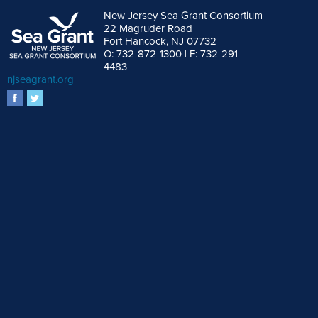
New Jersey Sea Grant Consortium
22 Magruder Road
Fort Hancock, NJ 07732
O: 732-872-1300 | F: 732-291-
4483
njseagrant.org
facebook
twitter