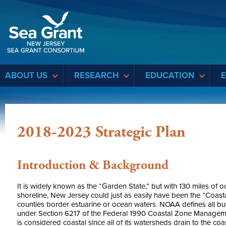
Sea Grant
ABOUT US
RESEARCH
EDUCATION
2018-2023 Strategic Plan
Introduction & Background
It is widely known as the “Garden State,” but with 130 miles of 
shoreline, New Jersey could just as easily have been the “Coast
counties border estuarine or ocean waters. NOAA defines all but
under Section 6217 of the Federal 1990 Coastal Zone Managemen
is considered coastal since all of its watersheds drain to the coas