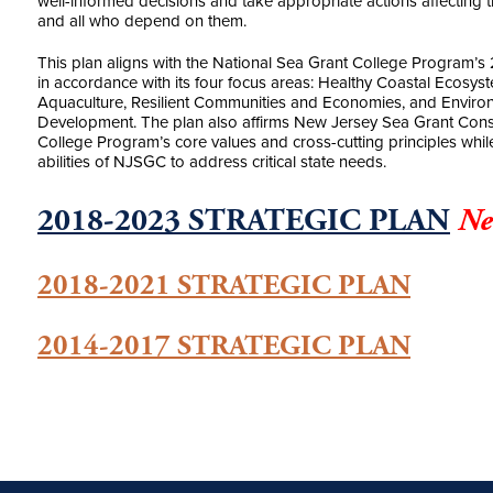
well-informed decisions and take appropriate actions affecting th
and all who depend on them.
This plan aligns with the National Sea Grant College Program’s 
in accordance with its four focus areas: Healthy Coastal Ecosys
Aquaculture, Resilient Communities and Economies, and Enviro
Development. The plan also affirms New Jersey Sea Grant Conso
College Program’s core values and cross-cutting principles whi
abilities of NJSGC to address critical state needs.
2018-2023 STRATEGIC PLAN
Ne
2018-2021 STRATEGIC PLAN
2014-2017 STRATEGIC PLAN