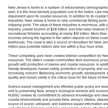
New Jersey is home to a number of extraordinary demographics. W
wise, it is the most densely populated one in the nation. Like ma
dependent upon its coastal resources. In addition to its coastal 
industries, New Jersey is home to nine commercial fishing ports
shipping ports. The value of these industries is enormous, with
industry, coastal tourism at $28 billion, and total sales revenue
recreational fisheries accounting at nearly $10 billion. More than 
incomes among the highest in the nation depend on these coasta
livelihoods. The coast is also a source of recreation for New Jer
million-plus potential visitors who live within a four-hour drive.
These competing uses have created intense competition for New
resources. The state’s coastal communities face enormous pre
growth with protection of marine and coastal resources. In addi
heavily developed, human safety, protection of property, and coa
increasing concern. Balancing economic growth, development, 
quality and human safety is the critical issue for the future of N
Science-based management and effective public policy are essen
and to preserving New Jersey’s ecological services and economic
NJSGC renews its commitment to advance knowledge and stewa
coastal environments and provide New Jersey’s citizens, stakeh
source of sound, unbiased, and evidence-based information and