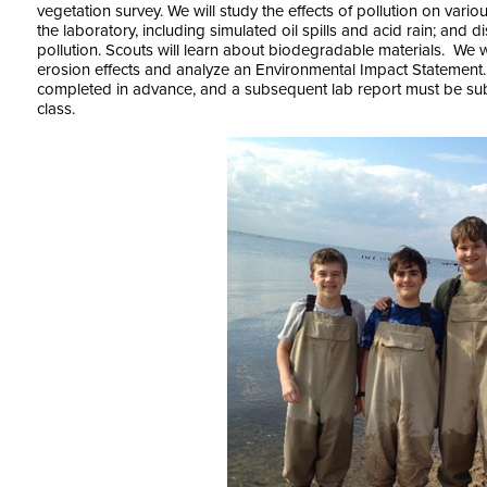
vegetation survey. We will study the effects of pollution on vari
the laboratory, including simulated oil spills and acid rain; and
pollution. Scouts will learn about biodegradable materials. We wi
erosion effects and analyze an Environmental Impact Statemen
completed in advance, and a subsequent lab report must be subm
class.