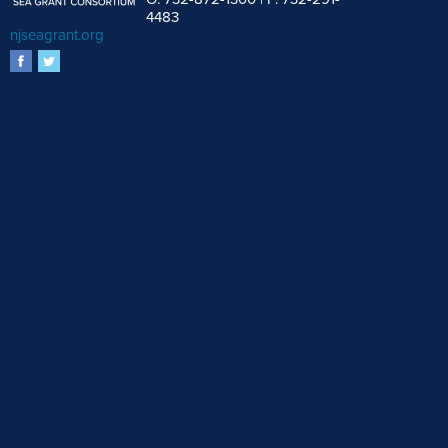
4483
njseagrant.org
facebook
twitter