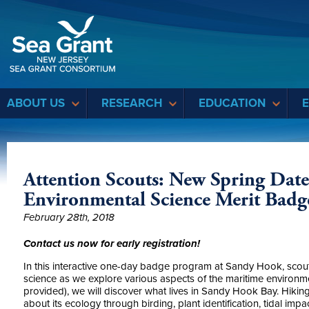
Sea Grant
ABOUT US
RESEARCH
EDUCATION
Attention Scouts: New Spring Date
Environmental Science Merit Badg
February 28th, 2018
Contact us now for early registration!
In this interactive one-day badge program at Sandy Hook, scouts
science as we explore various aspects of the maritime environ
provided), we will discover what lives in Sandy Hook Bay. Hiking
about its ecology through birding, plant identification, tidal impa