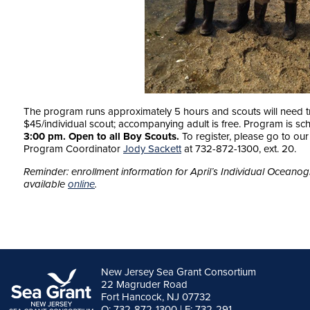
The program runs approximately 5 hours and scouts will need tr
$45/individual scout; accompanying adult is free. Program is sc
3:00 pm. Open to all Boy Scouts.
To register, please go to ou
Program Coordinator
Jody Sackett
at 732-872-1300, ext. 20.
Reminder: enrollment information for April’s Individual Ocean
available
online
.
New Jersey Sea Grant Consortium
22 Magruder Road
Fort Hancock, NJ 07732
O: 732-872-1300 | F: 732-291-