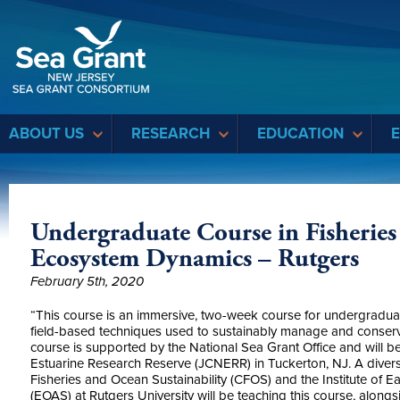
Sea Grant
ABOUT US
RESEARCH
EDUCATION
Undergraduate Course in Fisheries
Ecosystem Dynamics – Rutgers
February 5th, 2020
“This course is an immersive, two-week course for undergraduate
field-based techniques used to sustainably manage and conserve
course is supported by the National Sea Grant Office and will b
Estuarine Research Reserve (JCNERR) in Tuckerton, NJ. A diverse
Fisheries and Ocean Sustainability (CFOS) and the Institute of 
(EOAS) at Rutgers University will be teaching this course, along