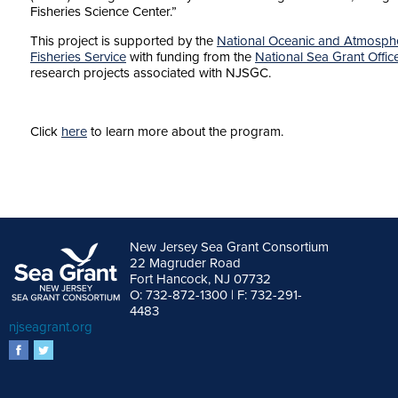
Fisheries Science Center.”
This project is supported by the
National Oceanic and Atmosphe
Fisheries Service
with funding from the
National Sea Grant Offic
research projects associated with NJSGC.
Click
here
to learn more about the program.
New Jersey Sea Grant Consortium
22 Magruder Road
Fort Hancock, NJ 07732
O: 732-872-1300 | F: 732-291-
4483
njseagrant.org
facebook
twitter