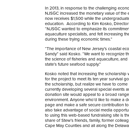
In 2013, in response to the challenging econo
NJSGC increased the monetary value of the 
now receives $1,500 while the undergraduate
education. According to Kim Kosko, Director
“NJSGC wanted to emphasize its commitment t
aquaculture specialists, and felt increasing
during these trying economic times.”
“The importance of New Jersey’s coastal ec
Sandy” said Kosko. “We want to recognize tha
the science of fisheries and aquaculture, and 
state’s future seafood supply.”
Kosko noted that increasing the scholarship w
for the project to meet its ten year survival 
the scholarship, but realize we have to come
currently developing several special events an
donation site would appeal to a broad range 
environment. Anyone who’d like to make a don
page and make a safe secure contribution to 
also take advantage of social media opport
to using this web-based fundraising site is t
share of Stew’s friends, family, former colle
Cape May Counties and all along the Delawa