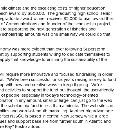
mic climate and the escalating costs of higher education,
each award by $500.00. The graduating high school senior
/graduate award winner receives $2,000 to use toward their
 of Communications and founder of the scholarship project,
o supporting the next generation of fisheries and
 the scholarship amounts was one small way we could do that
onomy was more evident than ever following Superstorm
t by supporting students willing to dedicate themselves to
apply that knowledge to ensuring the sustainability of the
ill require more innovative and focused fundraising in order
goal. “We’ve been successful for six years raising money to fund
 up with new and creative ways to keep it going. We’re
d activities to support the fund but thought the user-friendly
of people, especially in today’s technology-oriented
ation in any amount, small or large, can just go to the web
the scholarship fund in less than a minute. The web site can
unities and word-of-mouth marketing. Another big advantage
he fact NJSGC is based in central New Jersey, while a large
agues and support base are from further south in Atlantic and
re Bay.” Kosko added.