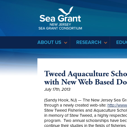
Sea Grant
ABOUT US
RESEARCH
EDU
Tweed Aquaculture Schol
with New Web Based Don
July 17th, 2013
(Sandy Hook, NJ) — The New Jersey Sea Gra
through a newly created web-site:
http://ww
Stew Tweed Fisheries and Aquaculture Schol
in memory of Stew Tweed, a highly respected
program. Two annual scholarships have becom
continue their studies in the fields of fisherie