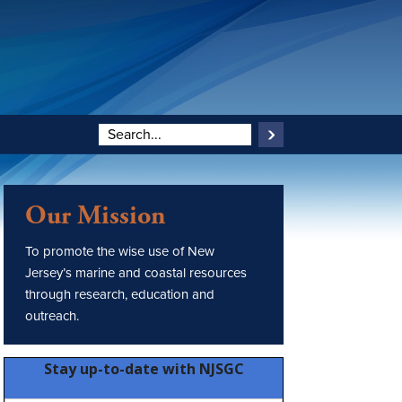
Our Mission
To promote the wise use of New
Jersey’s marine and coastal resources
through research, education and
outreach.