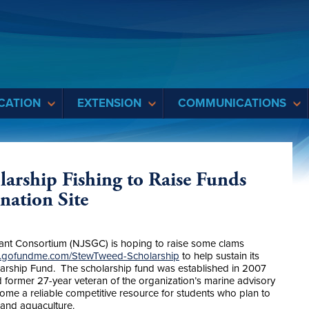
CATION
EXTENSION
COMMUNICATIONS
arship Fishing to Raise Funds
ation Site
nt Consortium (NJSGC) is hoping to raise some clams
w.gofundme.com/StewTweed-Scholarship
to help sustain its
arship Fund. The scholarship fund was established in 2007
 former 27-year veteran of the organization’s marine advisory
e a reliable competitive resource for students who plan to
s and aquaculture.