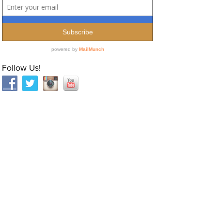
Follow Us!