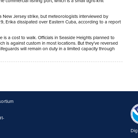
he commercial fishing port, which is a small tight-knit
a New Jersey strike, but meteorologists interviewed by
, Erika dissipated over Eastern Cuba, according to a report
 is a cost to walk. Officials in Seaside Heights planned to
ch is against custom in most locations. But they’ve reversed
Lifeguards will remain on duty in a limited capacity through
sortium
91-
Dig