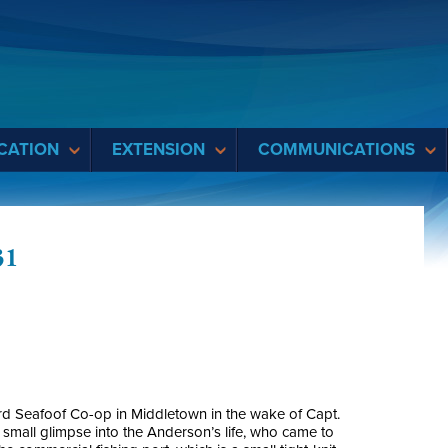
CATION
EXTENSION
COMMUNICATIONS
31
ord Seafoof Co-op in Middletown in the wake of Capt.
small glimpse into the Anderson’s life, who came to