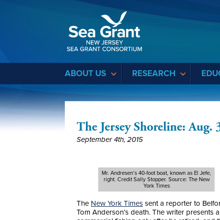
Sea Grant
ABOUT US
RESEARCH
EDU
The Jersey Shoreline: Aug. 
September 4th, 2015
Mr. Andresen’s 40-foot boat, known as El Jefe,
right. Credit Sally Stopper. Source: The New
York Times
The
New York Times
sent a reporter to Belf
Tom Anderson’s death. The writer presents a 