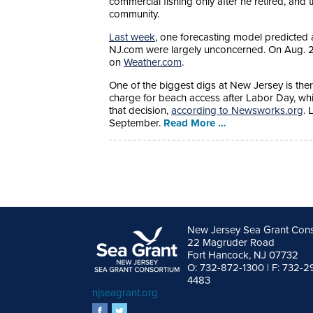
commercial fishing only after he retired, and t
community.
Last week
, one forecasting model predicted 
NJ.com were largely unconcerned. On Aug. 29
on
Weather.com
.
One of the biggest digs at New Jersey is there
charge for beach access after Labor Day, whi
that decision,
according to Newsworks.org
. 
September.
Read More …
New Jersey Sea Grant Con
22 Magruder Road
Fort Hancock, NJ 07732
O: 732-872-1300 | F: 732-2
4483
njseagrant.org
facebook
twitter