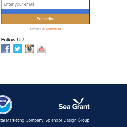
Follow Us!
ital Marketing Company: Splendor Design Group