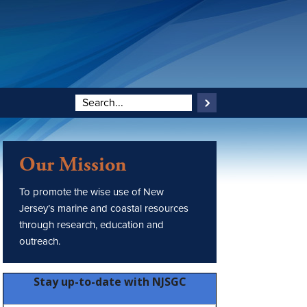
Our Mission
To promote the wise use of New
Jersey’s marine and coastal resources
through research, education and
outreach.