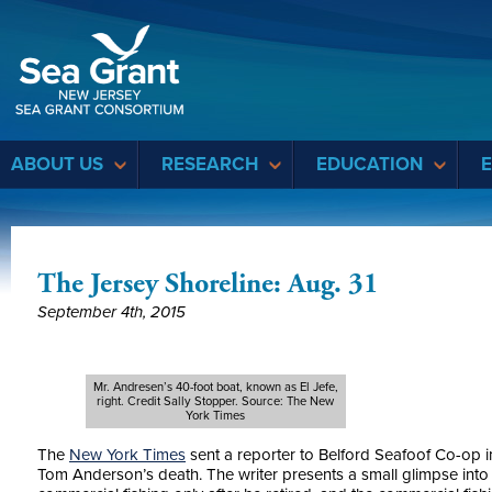
Sea Grant
ABOUT US
RESEARCH
EDUCATION
The Jersey Shoreline: Aug. 31
September 4th, 2015
Mr. Andresen’s 40-foot boat, known as El Jefe,
right. Credit Sally Stopper. Source: The New
York Times
The
New York Times
sent a reporter to Belford Seafoof Co-op i
Tom Anderson’s death. The writer presents a small glimpse into