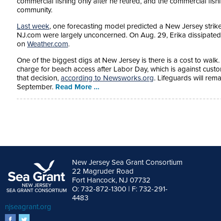
commercial fishing only after he retired, and the commercial fishin
community.
Last week
, one forecasting model predicted a New Jersey strike
NJ.com were largely unconcerned. On Aug. 29, Erika dissipated
on
Weather.com
.
One of the biggest digs at New Jersey is there is a cost to walk.
charge for beach access after Labor Day, which is against custo
that decision,
according to Newsworks.org
. Lifeguards will rem
September.
Read More …
New Jersey Sea Grant Consortium
22 Magruder Road
Fort Hancock, NJ 07732
O: 732-872-1300 | F: 732-291-
4483
njseagrant.org
facebook
twitter