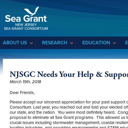
Sea Grant
ABOUT US
RESEARCH
EDUCATION
NJSGC Needs Your Help & Support
March 19th, 2018
Dear Friends,
Please accept our sincerest appreciation for your past suppor
Consortium. Last year, you reached out and told your elected off
our state, and the nation. You were most definitely heard. Cong
proposal to eliminate all Sea Grant programs. This allowed us 
crucial issues including stormwater management, coastal resilie
boating industries, and providing environmental and STEM educa