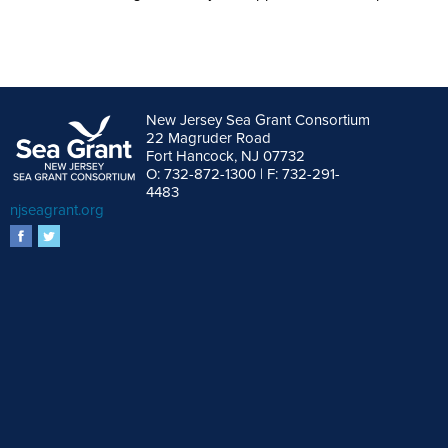
New Jersey Sea Grant Consortium
22 Magruder Road
Fort Hancock, NJ 07732
O: 732-872-1300 | F: 732-291-
4483
njseagrant.org
facebook
twitter