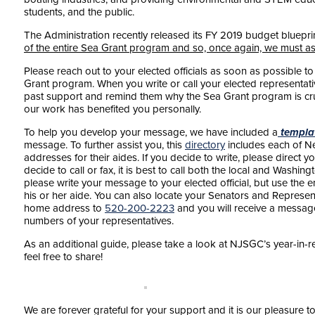
students, and the public.
The Administration recently released its FY 2019 budget bluepr
of the entire Sea Grant program and so, once again, we must as
Please reach out to your elected officials as soon as possible t
Grant program. When you write or call your elected representative
past support and remind them why the Sea Grant program is cr
our work has benefited you personally.
To help you develop your message, we have included a
templa
message. To further assist you, this
directory
includes each of New
addresses for their aides. If you decide to write, please direct you
decide to call or fax, it is best to call both the local and Washing
please write your message to your elected official, but use the e
his or her aide. You can also locate your Senators and Represen
home address to
520-200-2223
and you will receive a messa
numbers of your representatives.
As an additional guide, please take a look at NJSGC’s year-in-r
feel free to share!
We are forever grateful for your support and it is our pleasure t