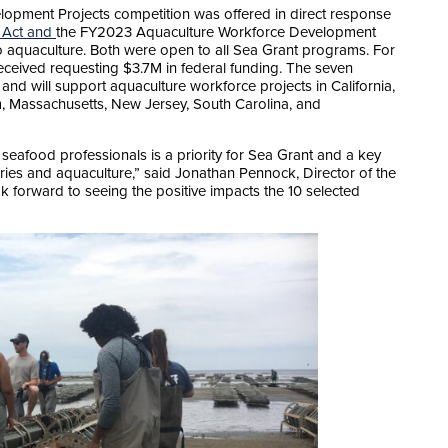
pment Projects competition was offered in direct response
 Act and
the FY2023 Aquaculture Workforce Development
o aquaculture. Both were open to all Sea Grant programs. For
eceived requesting $3.7M in federal funding. The seven
M and will support aquaculture workforce projects in California,
, Massachusetts, New Jersey, South Carolina, and
seafood professionals is a priority for Sea Grant and a key
ries and aquaculture,” said Jonathan Pennock, Director of the
 forward to seeing the positive impacts the 10 selected