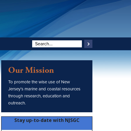
Our Mission
To promote the wise use of New
Jersey’s marine and coastal resources
through research, education and
outreach.