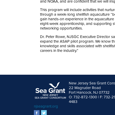
and NOAA, and are confident that we will insp
This program will include activities that nurt
through a week-long shellfish aquaculture “b
gain hands-on experience in the aquaculture f
eight-week apprenticeship, and supporting s
networking opportunities.
Dr. Peter Rowe, NJSGC Executive Director sa
expand the ASAP pilot program. We know that 
knowledge and skills associated with shellfish 
careers in the industry.”
New Jersey Sea Grant Con
22 Magruder Road
Fort Hancock, NJ 07732
O: 732-872-1300 | F: 732-2
4483
njseagrant.org
facebook
twitter