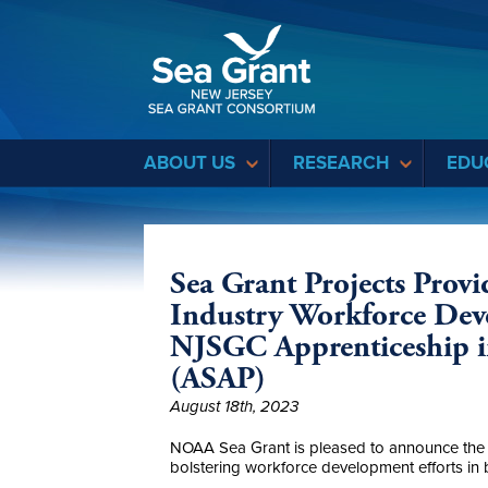
Sea Grant
ABOUT US
RESEARCH
EDU
Sea Grant Projects Prov
Industry Workforce Dev
NJSGC Apprenticeship i
(ASAP)
August 18th, 2023
NOAA Sea Grant is pleased to announce the s
bolstering workforce development efforts in 