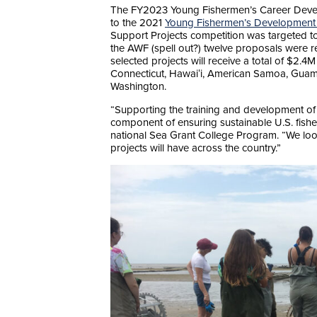
The FY2023 Young Fishermen’s Career Develo
to the 2021
Young Fishermen’s Development
Support Projects competition was targeted t
the AWF (spell out?) twelve proposals were r
selected projects will receive a total of $2.4
Connecticut, Hawaiʻi, American Samoa, Guam
Washington.
“Supporting the training and development of 
component of ensuring sustainable U.S. fishe
national Sea Grant College Program. “We look
projects will have across the country.”