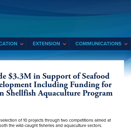
CATION
EXTENSION
COMMUNICATIONS
ide $3.3M in Support of Seafood
elopment Including Funding for
n Shellfish Aquaculture Program
election of 10 projects through two competitions aimed at
both the wild-caught fisheries and aquaculture sectors.