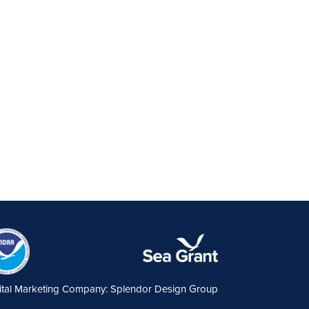
ital Marketing Company: Splendor Design Group