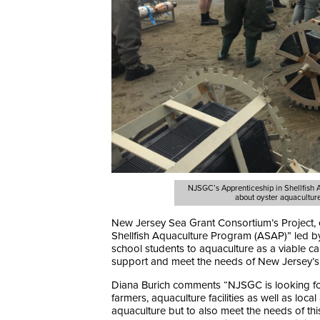
NJSGC’s Apprenticeship in Shellfish
about oyster aquacultur
New Jersey Sea Grant Consortium’s Project, 
Shellfish Aquaculture Program (ASAP)” led by
school students to aquaculture as a viable car
support and meet the needs of New Jersey’s 
Diana Burich comments “NJSGC is looking forw
farmers, aquaculture facilities as well as loca
aquaculture but to also meet the needs of th