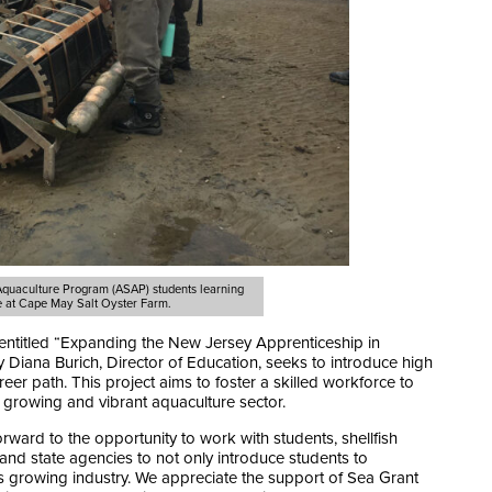
 Aquaculture Program (ASAP)
students learning
e at Cape May Salt Oyster Farm.
entitled “Expanding the New Jersey Apprenticeship in
 Diana Burich, Director of Education, seeks to introduce high
eer path. This project aims to foster a skilled workforce to
growing and vibrant aquaculture sector.
ard to the opportunity to work with students, shellfish
l and state agencies to not only introduce students to
is growing industry. We appreciate the support of Sea Grant