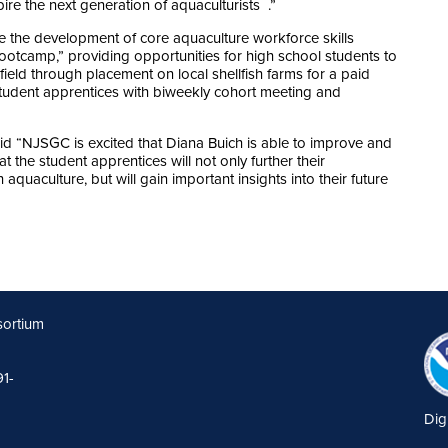
ire the next generation of aquaculturists .”
ure the development of core aquaculture workforce skills
ootcamp,” providing opportunities for high school students to
ield through placement on local shellfish farms for a paid
tudent apprentices with biweekly cohort meeting and
id “NJSGC is excited that Diana Buich is able to improve and
the student apprentices will not only further their
aquaculture, but will gain important insights into their future
sortium
91-
Dig