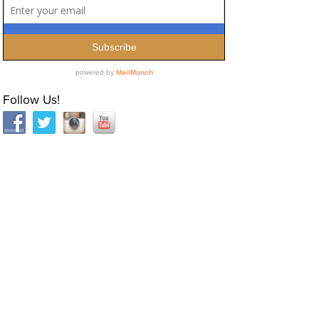
Follow Us!