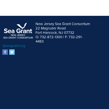
New Jersey Sea Grant Consortium
22 Magruder Road
Fort Hancock, NJ 07732
O: 732-872-1300 | F: 732-291-
4483
njseagrant.org
facebook
twitter