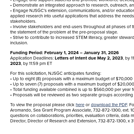
• Demonstrate an integrated approach to research, outreach, 
• Engage NJSGC’s extension, communications, and/or education p
applied research into useful applications that address the need
stakeholders.
• Involve stakeholders and end-users throughout all phases of th
the statement of the problem at the pre-proposal stage.
• Strive to contribute to increased STEM literacy, greater steward
inclusion.
Funding Period: February 1, 2024 – January 31, 2026
Application Deadlines:
Letters of Intent due May 2, 2023
, by 
2023
, by 11:59 pm ET
For this solicitation, NJSGC anticipates funding:
• Up to eight (8) proposals with a maximum budget of $70,000 p
• Up to seven (7) proposals with a maximum budget of $20,000 p
• Total funding available combined is up to $560,000 per year fo
• Proposals will be reviewed as two separate groups according 
To view the proposal please click
here
or
download the PDF
. F
Aromando, Sea Grant Program Associate, 732-872-1300, ext. 1
questions on collaborations, priorities, evaluation criteria, dat
Director, Director of Research and Extension, 732-872-1300, x 3