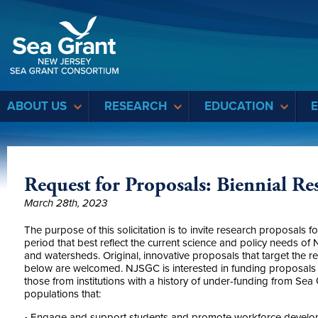
Sea Grant
ABOUT US
RESEARCH
EDUCATION
Request for Proposals: Biennial R
March 28th, 2023
The purpose of this solicitation is to invite research proposal
period that best reflect the current science and policy needs of 
and watersheds. Original, innovative proposals that target the re
below are welcomed. NJSGC is interested in funding proposals fro
those from institutions with a history of under-funding from Se
populations that:
• Engage and support students and promote workforce develo