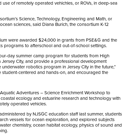
 use of remotely operated vehichles, or ROVs, in deep-sea
sortium’s Science, Technology, Engineering and Math, or
 ocean sciences, said Diana Burich, the consortium K-12
ortium were awarded $24,000 in grants from PSE&G and the
s programs to afterschool and out-of-school settings.
our-day summer camp program for students from High
 Jersey City, and provide a professional development
 underwater robotics program in Jersey City in the future,”
 were student-centered and hands-on, and encouraged the
r Aquatic Adventures – Science Enrichment Workshop to
in coastal ecology and estuarine research and technology with
tely operated vehicles.
administered by NJSGC education staff last summer, students
rch vessels for ocean exploration, and explored subjects
 water chemistry, ocean habitat ecology, physics of sound and
ing.