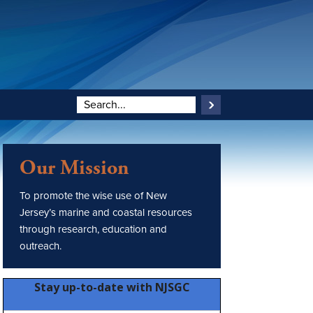
Our Mission
To promote the wise use of New
Jersey’s marine and coastal resources
through research, education and
outreach.