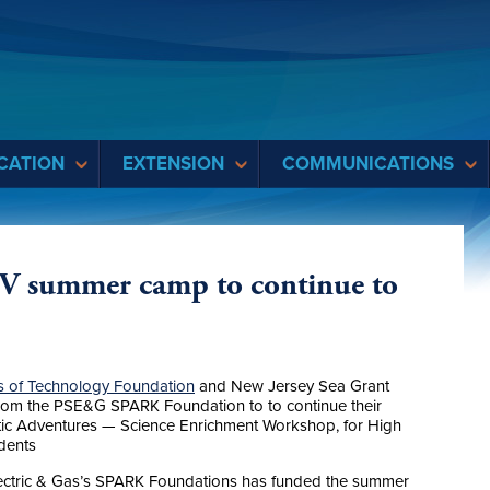
CATION
EXTENSION
COMMUNICATIONS
V summer camp to continue to
 of Technology Foundation
and New Jersey Sea Grant
rom the PSE&G SPARK Foundation to to continue their
ic Adventures — Science Enrichment Workshop, for High
dents
 Electric & Gas’s SPARK Foundations has funded the summer