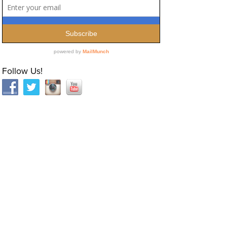
Follow Us!