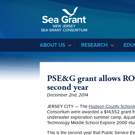
Sea Grant
ABOUT US
RESEARCH
EDU
PSE&G grant allows RO
second year
December 2nd, 2014
JERSEY CITY — The
Hudson County Schools
Consortium were awarded a $14,552 grant f
underwater exploration summer camp, Aquat
Technology Middle School Explore 2000 stu
This is the second year that Public Service