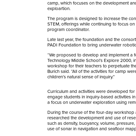
camp, which focuses on the development and
exploartion.
The program is designed to increase the con
STEM, offerings while continuing to focus on
program coordinator.
Late last year, the foundation and the cons
PADI Foundation to bring underwater robotic
“We proposed to develop and implement a f
Technology Middle School’s Explore 2000, in
workshop for their teachers to perpetuate the
Burich said. “All of the activities for camp
children’s natural sense of inquiry.”
Curriculum and activities were developed fo
engage students in inquiry-based activities 
a focus on underwater exploration using remo
During the course of the four-day workshop 
researched the development and use of resea
such as density, buoyancy, volume, pressure,
use of sonar in navigation and seafloor mapp