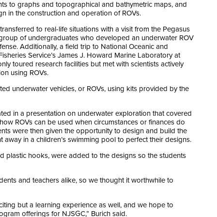
nts to graphs and topographical and bathymetric maps, and
n in the construction and operation of ROVs.
nsferred to real-life situations with a visit from the Pegasus
 a group of undergraduates who developed an underwater ROV
nse. Additionally, a field trip to National Oceanic and
Fisheries Service’s James J. Howard Marine Laboratory at
 toured research facilities but met with scientists actively
ion using ROVs.
ed underwater vehicles, or ROVs, using kits provided by the
ted in a presentation on underwater exploration that covered
nd how ROVs can be used when circumstances or finances do
ents were then given the opportunity to design and build the
t away in a children’s swimming pool to perfect their designs.
and plastic hooks, were added to the designs so the students
dents and teachers alike, so we thought it worthwhile to
citing but a learning experience as well, and we hope to
program offerings for NJSGC,” Burich said.