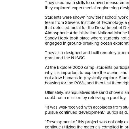
They used math skills to convert measureme
they explored experimental engineering desig
Students were shown how their school work tra
team from Stevens Institute of Technology,
that detected metal for the Department of Defe
Atmospheric Administration National Marine 
Sandy Hook took place where students not only
engaged in ground-breaking ocean explorat
They also designed and built remotely-operat
grant and the NJSGC.
At the Explore 2000 camp, students participa
why it is important to explore the ocean, a
not allow humans to physically explore. Stud
housing for the ROVs, and then test them righ
Ultimately, manipulatives like sand shovels 
could run a mission by retrieving a pool toy.
“It was well-received with accolades from stu
pursue continued development,” Burich said.
“Development of this project was not only ex
continue utilizing the materials compiled in 