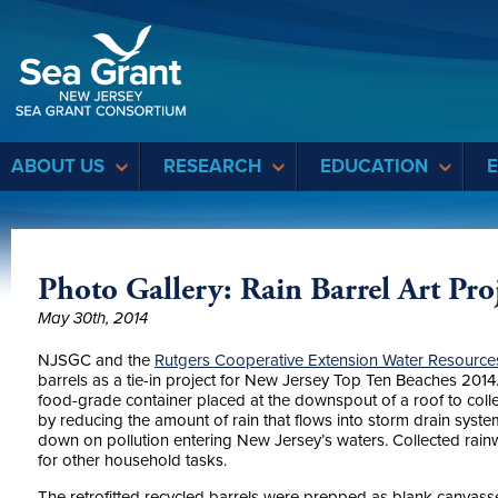
Sea Grant
ABOUT US
RESEARCH
EDUCATION
Photo Gallery: Rain Barrel Art Pro
May 30th, 2014
NJSGC and the
Rutgers Cooperative Extension Water Resourc
barrels as a tie-i
n project for New Jersey Top Ten Beaches 2014. 
food-grade container placed at the downspout of a roof to colle
by reducing the amount of rain that flows into storm drain syst
down on pollution entering New Jersey’s waters. Collected rai
for other household tasks.
The retrofitted recycled barrels were prepped as blank canvasse