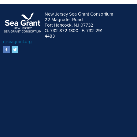
New Jersey Sea Grant Consortium
22 Magruder Road
Fort Hancock, NJ 07732
O: 732-872-1300 | F: 732-291-
4483
njseagrant.org
facebook
twitter