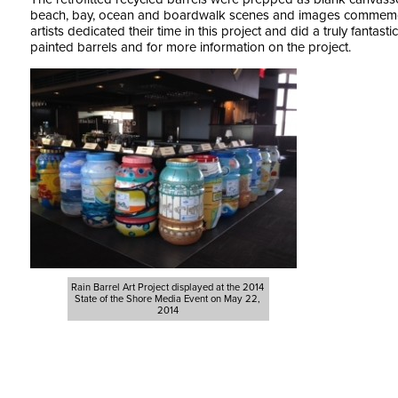
beach, bay, ocean and boardwalk scenes and images commemora
artists dedicated their time in this project and did a truly fantasti
painted barrels and for more information on the project.
Rain Barrel Art Project displayed at the 2014
State of the Shore Media Event on May 22,
2014