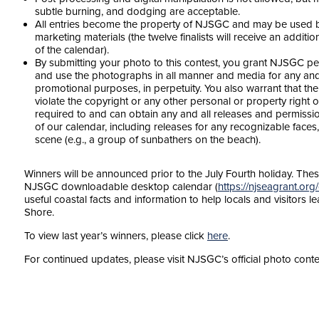
subtle burning, and dodging are acceptable.
All entries become the property of NJSGC and may be used by
marketing materials (the twelve finalists will receive an additio
of the calendar).
By submitting your photo to this contest, you grant NJSGC per
and use the photographs in all manner and media for any and 
promotional purposes, in perpetuity. You also warrant that th
violate the copyright or any other personal or property right o
required to and can obtain any and all releases and permissio
of our calendar, including releases for any recognizable faces,
scene (e.g., a group of sunbathers on the beach).
Winners will be announced prior to the July Fourth holiday. The
NJSGC downloadable desktop calendar (
https://njseagrant.or
useful coastal facts and information to help locals and visitors
Shore.
To view last year’s winners, please click
here
.
For continued updates, please visit NJSGC’s official photo cont