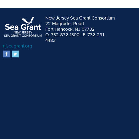
New Jersey Sea Grant Consortium
22 Magruder Road
Fort Hancock, NJ 07732
O: 732-872-1300 | F: 732-291-
4483
njseagrant.org
facebook
twitter