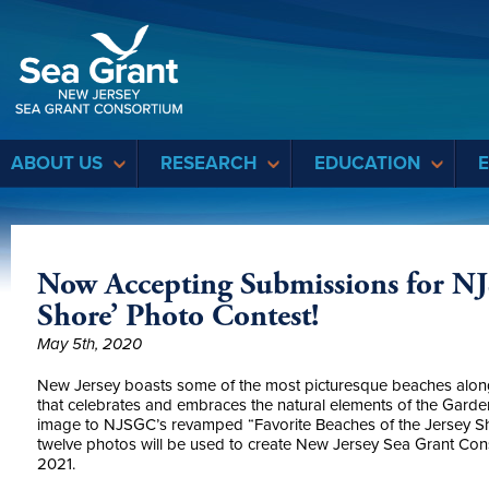
Sea Grant
ABOUT US
RESEARCH
EDUCATION
Now Accepting Submissions for NJ
Shore’ Photo Contest!
May 5th, 2020
New Jersey boasts some of the most picturesque beaches along 
that celebrates and embraces the
natural elements
of the Garden
image to NJSGC’s revamped “Favorite Beaches of the Jersey Sho
twelve photos will be used to create New Jersey Sea Grant Con
2021.