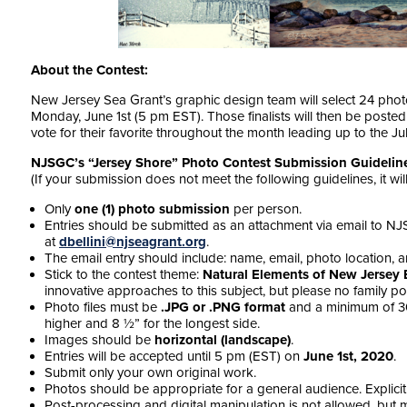
About the Contest:
New Jersey Sea Grant’s graphic design team will select 24 photos
Monday, June 1st (5 pm EST). Those finalists will then be post
vote for their favorite throughout the month leading up to the Ju
NJSGC’s “Jersey Shore” Photo Contest Submission Guidelin
(If your submission does not meet the following guidelines, it wi
Only
one (1) photo submission
per person.
Entries should be submitted
as an attachment
via email to N
at
dbellini@njseagrant.org
.
The email entry should include: name, email, photo location, an
Stick to the contest theme:
Natural Elements of New Jersey
innovative approaches to this subject, but please no family por
Photo files
must be
.JPG or .PNG format
and a minimum of 300
higher and 8 ½” for the longest side.
Images
should be
horizontal (landscape)
.
Entries will be accepted until 5 pm (EST) on
June 1st, 2020
.
Submit only your own original work.
Photos should be appropriate for a general audience. Explicit 
Post-processing and digital manipulation is not allowed, but mi