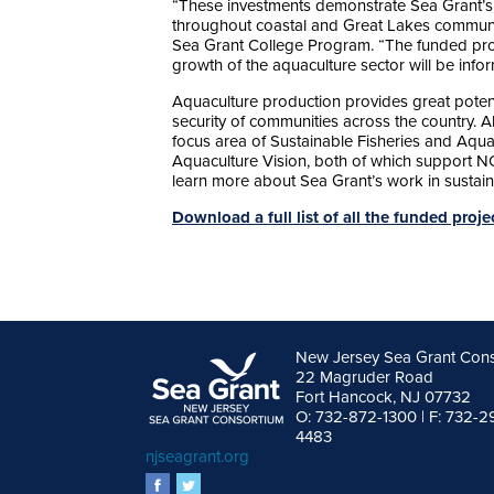
“These investments demonstrate Sea Grant’s
throughout coastal and Great Lakes communit
Sea Grant College Program. “The funded proje
growth of the aquaculture sector will be inf
Aquaculture production provides great potenti
security of communities across the country. A
focus area of Sustainable Fisheries and Aqua
Aquaculture Vision, both of which support
learn more about Sea Grant’s work in sustain
Download a full list of all the funded proj
New Jersey Sea Grant Con
22 Magruder Road
Fort Hancock, NJ 07732
O: 732-872-1300 | F: 732-2
4483
njseagrant.org
facebook
twitter