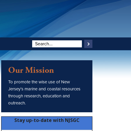
Our Mission
To promote the wise use of New
Jersey’s marine and coastal resources
through research, education and
outreach.