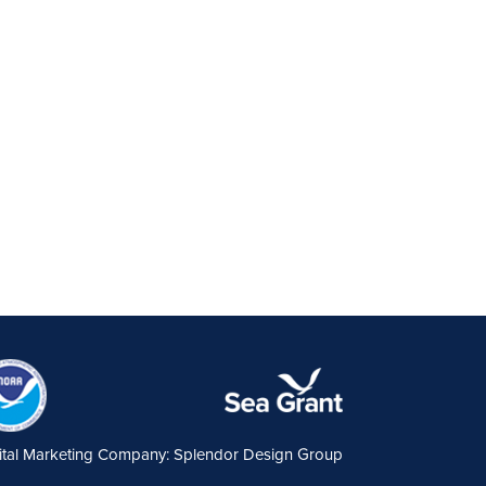
ital Marketing Company: Splendor Design Group