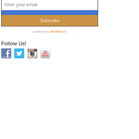
Follow Us!