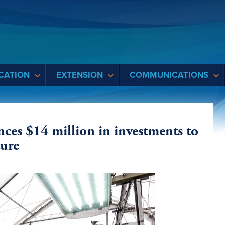
CATION
EXTENSION
COMMUNICATIONS
es $14 million in investments to
ture