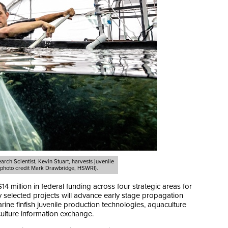
rch Scientist, Kevin Stuart, harvests juvenile
 (photo credit Mark Drawbridge, HSWRI).
illion in federal funding across four strategic areas for
y selected projects will advance early stage propagation
rine finfish juvenile production technologies, aquaculture
ulture information exchange.