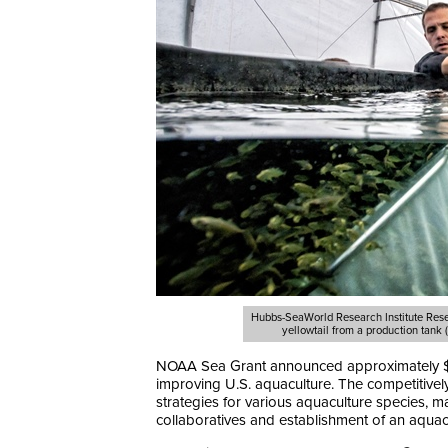
Hubbs-SeaWorld Research Institute Resea
yellowtail from a production tank
NOAA Sea Grant announced approximately $14 m
improving U.S. aquaculture. The competitivel
strategies for various aquaculture species, ma
collaboratives and establishment of an aquac