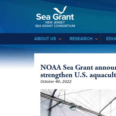
Sea Grant
ABOUT US
RESEARCH
EDU
NOAA Sea Grant announc
strengthen U.S. aquacul
October 4th, 2022