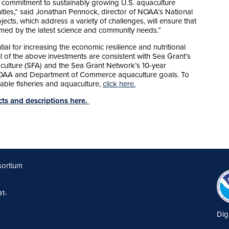
 commitment to sustainably growing U.S. aquaculture
ies,” said Jonathan Pennock, director of NOAA’s National
cts, which address a variety of challenges, will ensure that
ormed by the latest science and community needs.”
al for increasing the economic resilience and nutritional
ll of the above investments are consistent with Sea Grant’s
culture (SFA) and the Sea Grant Network’s 10-year
 NOAA and Department of Commerce aquaculture goals. To
able fisheries and aquaculture,
click here.
ects and descriptions here.
sortium
91-
Dig