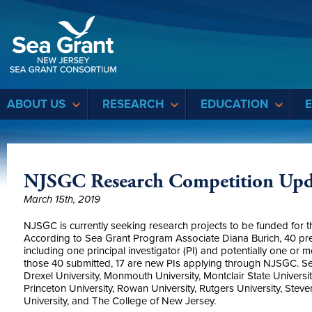
Sea Grant
ABOUT US
RESEARCH
EDUCATION
NJSGC Research Competition Upd
March 15th, 2019
NJSGC is currently seeking research projects to be funded fo
According to Sea Grant Program Associate Diana Burich, 40 pre
including one principal investigator (PI) and potentially one or m
those 40 submitted, 17 are new PIs applying through NJSGC. Seve
Drexel University, Monmouth University, Montclair State Universit
Princeton University, Rowan University, Rutgers University, Steve
University, and The College of New Jersey.