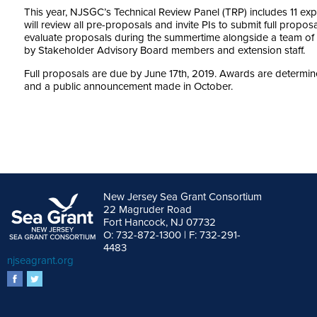
This year, NJSGC’s Technical Review Panel (TRP) includes 11 expe
will review all pre-proposals and invite PIs to submit full propos
evaluate proposals during the summertime alongside a team of
by Stakeholder Advisory Board members and extension staff.
Full proposals are due by June 17th, 2019. Awards are determin
and a public announcement made in October.
New Jersey Sea Grant Consortium
22 Magruder Road
Fort Hancock, NJ 07732
O: 732-872-1300 | F: 732-291-
4483
njseagrant.org
facebook
twitter