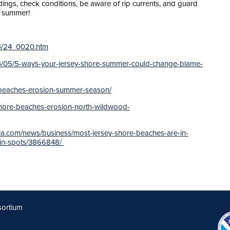
ings, check conditions, be aware of rip currents, and guard
t summer!
24/24_0020.htm
/05/5-ways-your-jersey-shore-summer-could-change-blame-
re-beaches-erosion-summer-season/
-shore-beaches-erosion-north-wildwood-
ia.com/news/business/most-jersey-shore-beaches-are-in-
-in-spots/3866848/
sortium