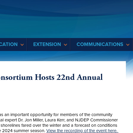
CATION
EXTENSION
COMMUNICATIONS
onsortium Hosts 22nd Annual
was an important opportunity for members of the community
al expert Dr. Jon Miller, Laura Kerr, and NJDEP Commissioner
horelines fared over the winter and a forecast on conditions
the 2024 summer season.
View the recording of the event here.