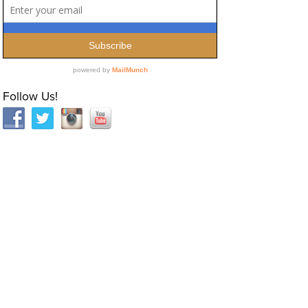
Follow Us!