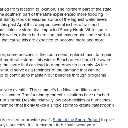
aried from location to location. The northern part of the state
the southern part of the state experienced more flooding
s at Sandy Hook measured some of the highest water levels
his past April that dumped several inches of rain and
most intense storm that impacted Sandy Hook. While some
his winter, others had erosion that may require some sort of
s that cause this are expected to become more and more
sion, some beaches in the south need replenishment to repair
ld-moderate storms this winter. Beachgoers should be aware
 the shore that can lead to dangerous rip currents. As the
r should serve as a reminder of the damage that can be
 to continue to maintain our beaches through programs
be very eventful. This summer’s La Nina conditions are
his summer. The four independent institutions have reached
f storms. Despite relatively low probabilities of hurricanes
remember that it only takes a single storm to create catastrophic
is excited to provide year’s
State of the Shore Report
to give
ersey’s beaches. Just remember to be safe: wear your