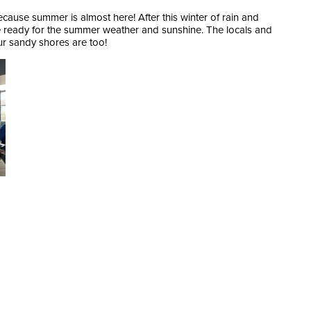
cause summer is almost here! After this winter of rain and
re ready for the summer weather and sunshine. The locals and
our sandy shores are too!