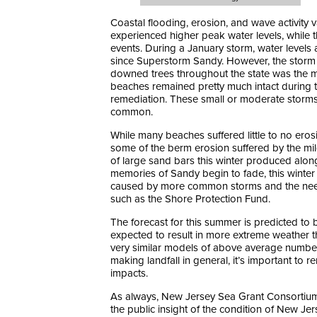
Coastal flooding, erosion, and wave activity v
experienced higher peak water levels, while 
events. During a January storm, water level
since Superstorm Sandy. However, the storm t
downed trees throughout the state was the 
beaches remained pretty much intact during t
remediation. These small or moderate storm
common.
While many beaches suffered little to no ero
some of the berm erosion suffered by the mi
of large sand bars this winter produced along
memories of Sandy begin to fade, this winte
caused by more common storms and the need
such as the Shore Protection Fund.
The forecast for this summer is predicted to 
expected to result in more extreme weather t
very similar models of above average number o
making landfall in general, it’s important to 
impacts.
As always, New Jersey Sea Grant Consortium 
the public insight of the condition of New J