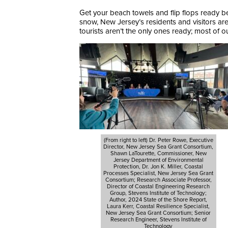
Get your beach towels and flip flops ready be
snow, New Jersey’s residents and visitors a
tourists aren’t the only ones ready; most of 
(From right to left) Dr. Peter Rowe, Executive
Director, New Jersey Sea Grant Consortium,
Shawn LaTourette, Commissioner, New
Jersey Department of Environmental
Protection, Dr. Jon K. Miller, Coastal
Processes Specialist, New Jersey Sea Grant
Consortium; Research Associate Professor,
Director of Coastal Engineering Research
Group, Stevens Institute of Technology;
Author, 2024 State of the Shore Report,
Laura Kerr, Coastal Resilience Specialist,
New Jersey Sea Grant Consortium; Senior
Research Engineer, Stevens Institute of
Technology