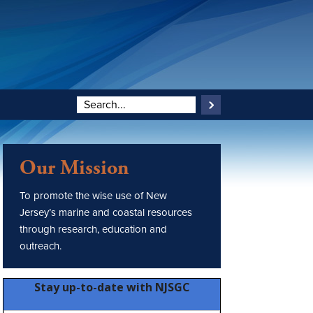
Our Mission
To promote the wise use of New
Jersey’s marine and coastal resources
through research, education and
outreach.