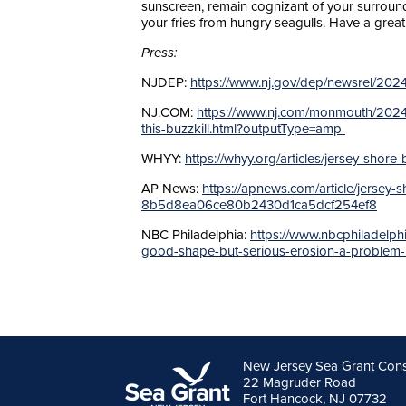
sunscreen, remain cognizant of your surround
your fries from hungry seagulls. Have a grea
Press:
NJDEP:
https://www.nj.gov/dep/newsrel/20
NJ.COM:
https://www.nj.com/monmouth/2024
this-buzzkill.html?outputType=amp
WHYY:
https://whyy.org/articles/jersey-sho
AP News:
https://apnews.com/article/jersey
8b5d8ea06ce80b2430d1ca5dcf254ef8
NBC Philadelphia:
https://www.nbcphiladelph
good-shape-but-serious-erosion-a-problem
New Jersey Sea Grant Con
22 Magruder Road
Fort Hancock, NJ 07732