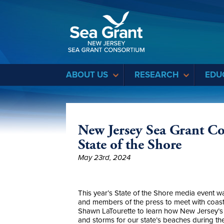
Sea Grant
ABOUT US
RESEARCH
EDU
New Jersey Sea Grant C
State of the Shore
May 23rd, 2024
This year’s State of the Shore media event 
and members of the press to meet with coast
Shawn LaTourette to learn how New Jersey’s s
and storms for our state’s beaches during 