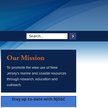
Our Mission
To promote the wise use of New
Jersey’s marine and coastal resources
through research, education and
outreach.