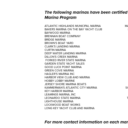
The following marinas have been certifie
Marina Program
ATLANTIC HIGHLANDS MUNICIPAL MARINA MARINE
BAKERS MARINA ON THE BAY YACHT CLUB MARI
BAYWOOD MARINA MARINE MAX
BRENNAN BOAT COMPANY MARINE M
BRIDGE MARINA MORGA
BROWN’S BOAT YARD MUNRO
CLARK’S LANDING MARINA NEW LIBER
CURTIN MARINA OCEAN GAT
DEEP WATER LANDING MARINA PERTH A
DILLON’S CREEK MARINA PIER
FORKED RIVER STATE MARINA QUEEN
GARDEN STATE YACHT SALES ROBBIES
GOOD LUCK POINT MARINA SCHOON
GREEN COVE MARINA SHARK RIV
HAGLER’S MARINA INC SHERMA
HARBOR VIEW CLUB AND MARINA SHORE 
HOBBY LOBBY MARINE SHORE 
JERSEY SHORE MARINA BOATS SILVER 
KAMMERMAN’S ATLANTIC CITY MARINA SOUT
KEY HARBOR MARINA SPENCER’S
LEAMINGS MARINA, INC SPRING G
LEONARDO STATE MARINA THE MARIN
LIGHTHOUSE MARINA TWIN LIG
LOCKWOOD BOAT WORKS VIKING YA
LONG KEY YACHT CLUB AND MARINA WILBE
For more contact information on each mari