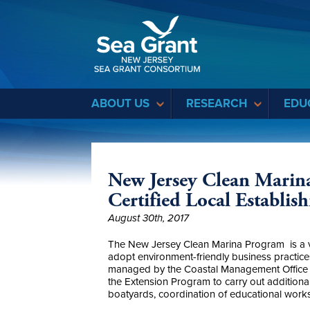
Sea Grant
ABOUT US
RESEARCH
EDU
New Jersey Clean Marin
Certified Local Establis
August 30th, 2017
The New Jersey Clean Marina Program is a vol
adopt environment-friendly business practice
managed by the Coastal Management Office o
the Extension Program to carry out additiona
boatyards, coordination of educational works