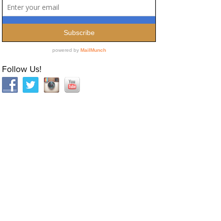
Follow Us!