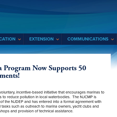
CATION
EXTENSION
COMMUNICATIONS
a Program Now Supports 50
hments!
untary, incentive-based initiative that encourages marinas to
s to reduce pollution in local waterbodies. The NJCMP is
f the NJDEP and has entered into a formal agreement with
l tasks such as outreach to marina owners, yacht clubs and
hops and provision of technical assistance.