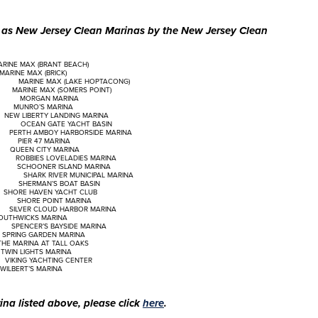
d as New Jersey Clean Marinas by the New Jersey Clean
 MAX (BRANT BEACH)
NE MAX (BRICK)
 (LAKE HOPTACONG)
AX (SOMERS POINT)
N MARINA
’S MARINA
TY LANDING MARINA
E YACHT BASIN
MBOY HARBORSIDE MARINA
 47 MARINA
 CITY MARINA
 LOVELADIES MARINA
ER ISLAND MARINA
ER MUNICIPAL MARINA
N’S BOAT BASIN
HAVEN YACHT CLUB
POINT MARINA
CLOUD HARBOR MARINA
HWICKS MARINA
 BAYSIDE MARINA
ARDEN MARINA
A AT TALL OAKS
HTS MARINA
CHTING CENTER
RT’S MARINA
na listed above, please click
here
.