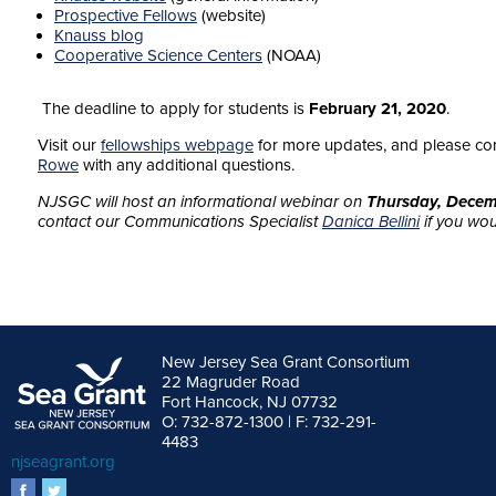
Prospective Fellows
(website)
Knauss blog
Cooperative Science Centers
(NOAA)
The deadline to apply for students is
February 21, 2020
.
Visit our
fellowships webpage
for more updates, and please co
Rowe
with any additional questions.
NJSGC will host an informational webinar on
Thursday, Decem
contact our Communications Specialist
Danica Bellini
if you woul
New Jersey Sea Grant Consortium
22 Magruder Road
Fort Hancock, NJ 07732
O: 732-872-1300 | F: 732-291-
4483
njseagrant.org
facebook
twitter