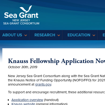
Sea Grant
ABOUT US
RESEARCH
EDUCATION
Knauss Fellowship Application N
October 30th, 2019
New Jersey Sea Grant Consortium along with the Sea Grant Nati
the Knauss Notice of Funding Opportunity (NOFO/FFO) for 2021 i
announcement at
grants.gov
.
To support and encourage recruitment, these additional resources
Application overview
(handout)
Knauss website
(general information)