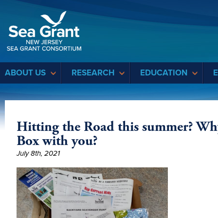
Sea Grant
ABOUT US
RESEARCH
EDUCATION
Hitting the Road this summer? Wh
Box with you?
July 8th, 2021