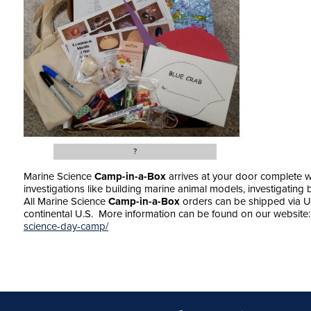
?
Marine Science
Camp-in-a-Box
arrives at your door complete wi
investigations like building marine animal models, investigatin
All Marine Science
Camp-in-a-Box
orders can be shipped via U
continental U.S. More information can be found on our websit
science-day-camp/