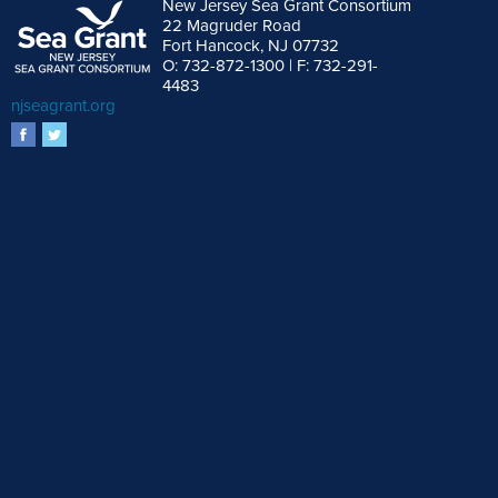
New Jersey Sea Grant Consortium
22 Magruder Road
Fort Hancock, NJ 07732
O: 732-872-1300 | F: 732-291-
4483
njseagrant.org
facebook
twitter