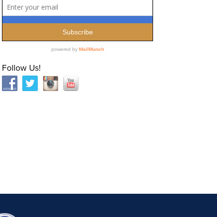
Follow Us!