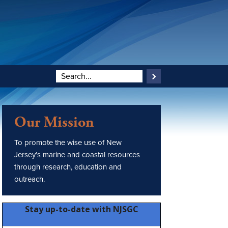
Our Mission
To promote the wise use of New
Jersey’s marine and coastal resources
through research, education and
outreach.