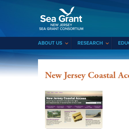
Sea Grant
ABOUT US
RESEARCH
EDU
New Jersey Coastal Ac