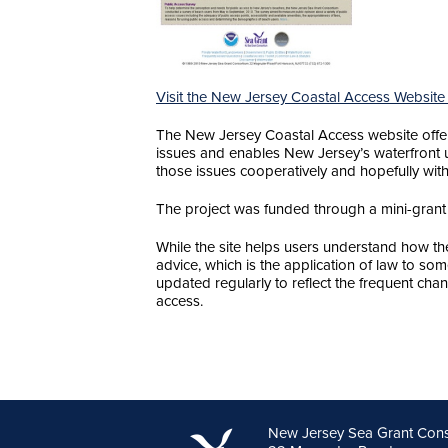
Visit the New Jersey Coastal Access Website
The New Jersey Coastal Access website offers
issues and enables New Jersey’s waterfront u
those issues cooperatively and hopefully witho
The project was funded through a mini-grant
While the site helps users understand how the 
advice, which is the application of law to so
updated regularly to reflect the frequent chan
access.
New Jersey Sea Grant Con