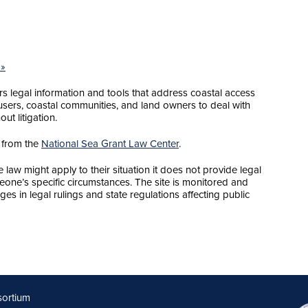
 »
 legal information and tools that address coastal access
sers, coastal communities, and land owners to deal with
ut litigation.
 from the
National Sea Grant Law Center
.
law might apply to their situation it does not provide legal
meone’s specific circumstances. The site is monitored and
ges in legal rulings and state regulations affecting public
sortium