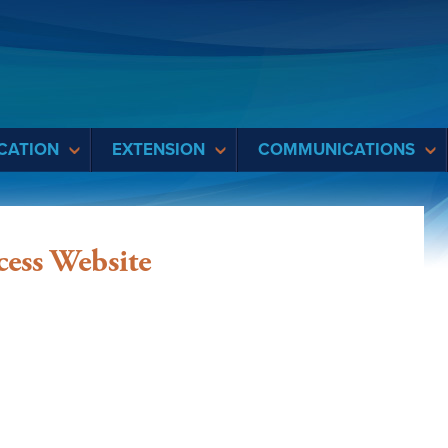
CATION
EXTENSION
COMMUNICATIONS
cess Website