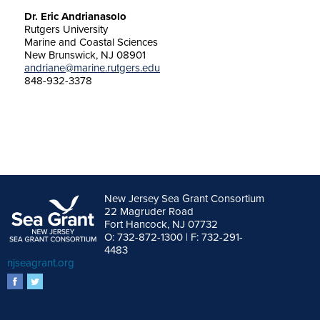
Dr. Eric Andrianasolo
Rutgers University
Marine and Coastal Sciences
New Brunswick, NJ 08901
andriane@marine.rutgers.edu
848-932-3378
New Jersey Sea Grant Consortium
22 Magruder Road
Fort Hancock, NJ 07732
O: 732-872-1300 | F: 732-291-
4483
njseagrant.org
facebook
twitter