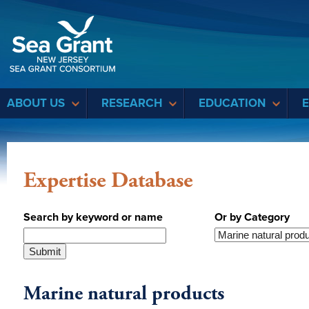
Sea Grant
ABOUT US
RESEARCH
EDUCATION
Expertise Database
Search by keyword or name
Or by Category
Marine natural products