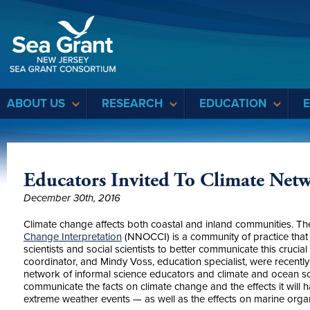
Sea Grant
ABOUT US
RESEARCH
EDUCATION
Educators Invited To Climate Net
December 30th, 2016
Climate change affects both coastal and inland communities. T
Change Interpretation
(NNOCCI) is a community of practice that 
scientists and social scientists to better communicate this crucia
coordinator, and Mindy Voss, education specialist, were recentl
network of informal science educators and climate and ocean sci
communicate the facts on climate change and the effects it will h
extreme weather events — as well as the effects on marine orga