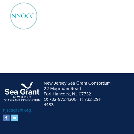
New Jersey Sea Grant Consortium
22 Magruder Road
Fort Hancock, NJ 07732
O: 732-872-1300 | F: 732-291-
4483
njseagrant.org
facebook
twitter