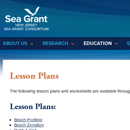
Sea Grant
ABOUT US
RESEARCH
EDUCATION
Lesson Plans
The following lesson plans and worksheets are available throu
Lesson Plans:
Beach Profiling
Beach Zonation