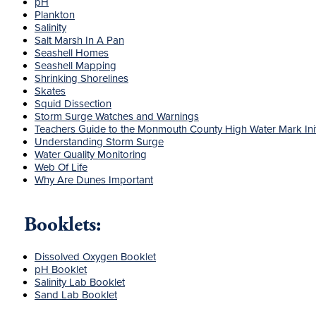
pH
Plankton
Salinity
Salt Marsh In A Pan
Seashell Homes
Seashell Mapping
Shrinking Shorelines
Skates
Squid Dissection
Storm Surge Watches and Warnings
Teachers Guide to the Monmouth County High Water Mark Init
Understanding Storm Surge
Water Quality Monitoring
Web Of Life
Why Are Dunes Important
Booklets:
Dissolved Oxygen Booklet
pH Booklet
Salinity Lab Booklet
Sand Lab Booklet