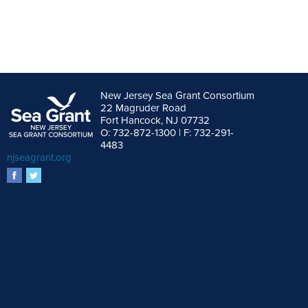
New Jersey Sea Grant Consortium
22 Magruder Road
Fort Hancock, NJ 07732
O: 732-872-1300 | F: 732-291-
4483
njseagrant.org
facebook
twitter