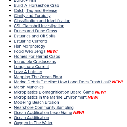
Build-A-Fish
Build-A-Horseshoe Crab
Catch, Tag and Release
Clarity and Turbidity
Classification and Identification
CSI: Clamshell Investigation
Dunes and Dune Grass
Estuaries and Oil Spills
Estuarine Currents
Fish Morphology
Food Web Jenga
NEW!
Homes For Hermit Crabs
Incredible Crustaceans
Longshore Current
Love A Lobster
Mapping The Ocean Floor
Marine Debris Timeline: How Long Does Trash Last?
NEW!
Marsh Munchies
Microplastics Biomagnification Board Game
NEW!
Microplastics in the Marine Environment
NEW!
Modeling Beach Erosion
Nearshore Community Sampling
Ocean Acidification Lego Game
NEW!
Ocean Acidification
Oxygen In The Water