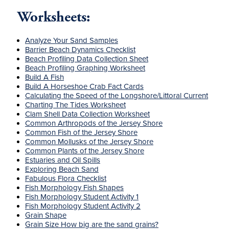
Worksheets:
Analyze Your Sand Samples
Barrier Beach Dynamics Checklist
Beach Profiling Data Collection Sheet
Beach Profiling Graphing Worksheet
Build A Fish
Build A Horseshoe Crab Fact Cards
Calculating the Speed of the Longshore/Littoral Current
Charting The Tides Worksheet
Clam Shell Data Collection Worksheet
Common Arthropods of the Jersey Shore
Common Fish of the Jersey Shore
Common Mollusks of the Jersey Shore
Common Plants of the Jersey Shore
Estuaries and Oil Spills
Exploring Beach Sand
Fabulous Flora Checklist
Fish Morphology Fish Shapes
Fish Morphology Student Activity 1
Fish Morphology Student Activity 2
Grain Shape
Grain Size How big are the sand grains?