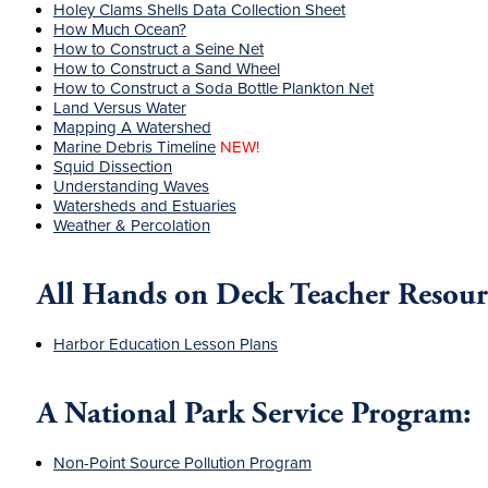
Holey Clams Shells Data Collection Sheet
How Much Ocean?
How to Construct a Seine Net
How to Construct a Sand Wheel
How to Construct a Soda Bottle Plankton Net
Land Versus Water
Mapping A Watershed
Marine Debris Timeline
NEW!
Squid Dissection
Understanding Waves
Watersheds and Estuaries
Weather & Percolation
All Hands on Deck Teacher Resour
Harbor Education Lesson Plans
A National Park Service Program:
Non-Point Source Pollution Program