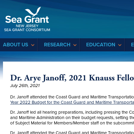
Sea Grant
ABOUT US
RESEARCH
EDUCATION
Dr. Arye Janoff, 2021 Knauss Fell
July 26th, 2021
Dr. Janoff attended the Coast Guard and Maritime Transportati
Year 2022 Budget for the Coast Guard and Maritime Transport
Dr. Janoff led all hearing preparations, including pressing the
and Maritime Administration on their budget requests, setting the
of Subject Material for Members/Member staff on the subcommit
Dr. Janoff attended the Coast Guard and Maritime Transportat