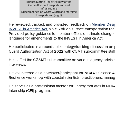
Knauss Marine Policy Fellow for the
Committee on Transportation and
Infrastructure
Subcommittee on Coast Guard and Maritime
Transportation (Right).
He reviewed, tracked, and provided feedback on
Member Desig
INVEST in America Act
, a $715 billion surface transportation rea
Provided policy guidance to member offices on climate change a
language for amendments to the INVEST in America Act.
He participated in a roundtable strategy/tracking discussion on p
Guard Authorization Act of 2022 with CGMT subcommittee staff
He staffed the CG&MT subcommittee on various agency briefs 
interviews.
He volunteered as a notetaker/participant for NOAA’s Science 
Resilience workshop with coastal scientists, practitioners, mana
He serves as a professional mentor for undergraduates in N
Internship (CEI) program.