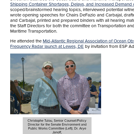
Shipping Container Shortages, Delays, and Increased Demand 
scoped/brainstormed hearing topics, interviewed potential witne
wrote opening speeches for Chairs DeFazio and Carbajal, draft
and Carbajal, printed and prepared binders with all hearing mat
the Staff Directors for both the committee on Transportation an
Maritime Transportation.
He attended the
Mid-Atlantic Regional Association of Ocean 
Frequency Radar launch at Lewes, DE
by invitation from ESP Ad
Christophe Tulou, Senior Counsel/Policy
Director for the Senate Environment and
Public Works Committee (Left); Dr. Arye
Janoff,