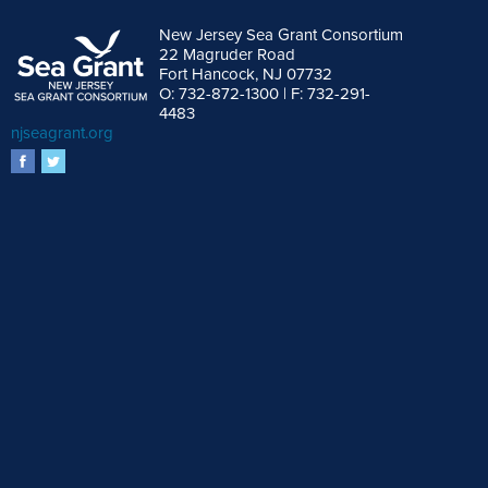
New Jersey Sea Grant Consortium
22 Magruder Road
Fort Hancock, NJ 07732
O: 732-872-1300 | F: 732-291-
4483
njseagrant.org
facebook
twitter