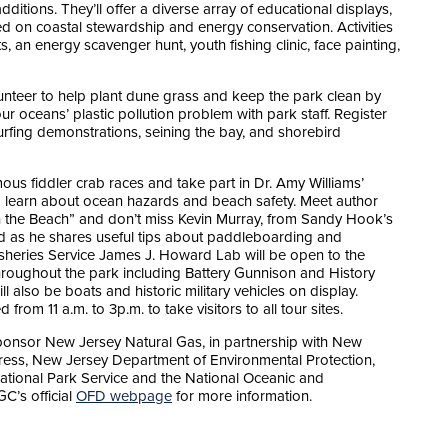
ditions. They’ll offer a diverse array of educational displays,
ed on coastal stewardship and energy conservation. Activities
ts, an energy scavenger hunt, youth fishing clinic, face painting,
lunteer to help plant dune grass and keep the park clean by
r oceans’ plastic pollution problem with park staff. Register
rfing demonstrations, seining the bay, and shorebird
s fiddler crab races and take part in Dr. Amy Williams’
o learn about ocean hazards and beach safety. Meet author
 the Beach” and don’t miss Kevin Murray, from Sandy Hook’s
 as he shares useful tips about paddleboarding and
sheries Service James J. Howard Lab will be open to the
throughout the park including Battery Gunnison and History
 also be boats and historic military vehicles on display.
rom 11 a.m. to 3p.m. to take visitors to all tour sites.
ponsor New Jersey Natural Gas, in partnership with New
ress, New Jersey Department of Environmental Protection,
ational Park Service and the National Oceanic and
C’s official
OFD webpage
for more information.