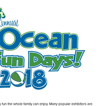
 fun the whole family can enjoy. Many popular exhibitors are