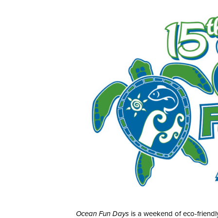
Ocean Fun Days
is a weekend of eco-friendly