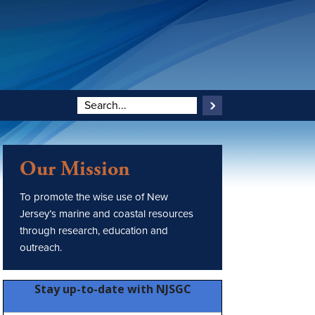
Our Mission
To promote the wise use of New
Jersey’s marine and coastal resources
through research, education and
outreach.