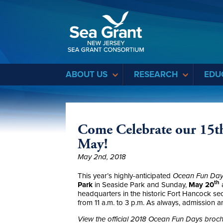
Sea Grant
ABOUT US
RESEARCH
EDU
Come Celebrate our 15th
May!
May 2nd, 2018
This year’s highly-anticipated
Ocean Fun Da
th
Park
in Seaside Park and Sunday,
May 20
headquarters in the historic Fort Hancock s
from 11 a.m. to 3 p.m. As always, admission an
View the official 2018 Ocean Fun Days broc