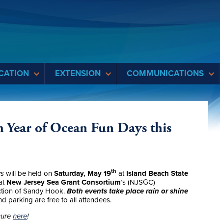
CATION
EXTENSION
COMMUNICATIONS
 Year of Ocean Fun Days this
th
ys
will be held on
Saturday, May 19
at
Island Beach State
at
New Jersey Sea Grant Consortium
’s (NJSGC)
ection of Sandy Hook.
Both events take place rain or shine
d parking are free to all attendees.
hure
here
!