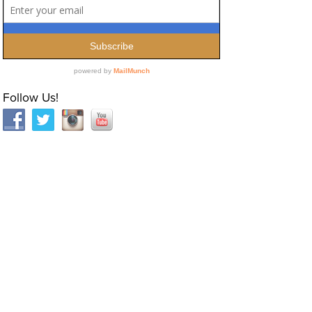
Follow Us!