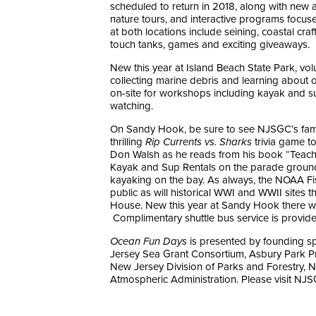
scheduled to return in 2018, along with new ad
nature tours, and interactive programs focus
at both locations include seining, coastal craf
touch tanks, games and exciting giveaways.
New this year at Island Beach State Park, vo
collecting marine debris and learning about ou
on-site for workshops including kayak and su
watching.
On Sandy Hook, be sure to see NJSGC’s famou
thrilling
Rip Currents vs. Sharks
trivia game t
Don Walsh as he reads from his book “Teach
Kayak and Sup Rentals on the parade ground
kayaking on the bay. As always, the NOAA Fi
public as will historical WWI and WWII sites 
House. New this year at Sandy Hook there will
Complimentary shuttle bus service is provided f
Ocean Fun Days
is presented by founding s
Jersey Sea Grant Consortium, Asbury Park P
New Jersey Division of Parks and Forestry, N
Atmospheric Administration. Please visit NJSG