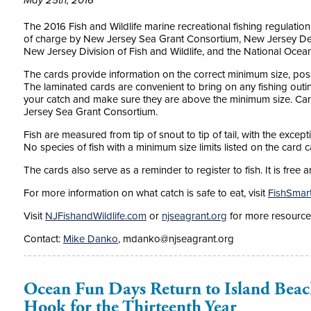
May 25th, 2016
The 2016 Fish and Wildlife marine recreational fishing regulatio
of charge by New Jersey Sea Grant Consortium, New Jersey Dep
New Jersey Division of Fish and Wildlife, and the National Ocea
The cards provide information on the correct minimum size, poss
The laminated cards are convenient to bring on any fishing outin
your catch and make sure they are above the minimum size. Card
Jersey Sea Grant Consortium.
Fish are measured from tip of snout to tip of tail, with the exce
No species of fish with a minimum size limits listed on the card c
The cards also serve as a reminder to register to fish. It is fre
For more information on what catch is safe to eat, visit
FishSmar
Visit
NJFishandWildlife.com
or
njseagrant.org
for more resource
Contact:
Mike Danko
, mdanko@njseagrant.org
Ocean Fun Days Return to Island Beac
Hook for the Thirteenth Year