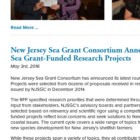
Read More …
New Jersey Sea Grant Consortium Anno
Sea Grant-Funded Research Projects
May 3rd, 2016
New Jersey Sea Grant Consortium has announced its latest roun
Projects were selected from dozens of proposals received in re
issued by NJSGC in December 2014.
The RFP specified research priorities that were determined thro
input from stakeholders, NJSGC’s advisory boards and partners, 
selected based on relevancy and scientific rigor using a competi
funded projects reflect local concerns and seek solutions to N
coastal issues. The current cycle covers a wide range of topics
new species development for New Jersey’s shellfish farmers.
While these projects span a variety of topics, they all contribu