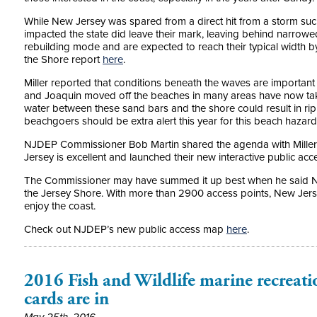
While New Jersey was spared from a direct hit from a storm such
impacted the state did leave their mark, leaving behind narrow
rebuilding mode and are expected to reach their typical width by
the Shore report
here
.
Miller reported that conditions beneath the waves are important
and Joaquin moved off the beaches in many areas have now tak
water between these sand bars and the shore could result in rip c
beachgoers should be extra alert this year for this beach hazar
NJDEP Commissioner Bob Martin shared the agenda with Miller 
Jersey is excellent and launched their new interactive public ac
The Commissioner may have summed it up best when he said N
the Jersey Shore. With more than 2900 access points, New Jers
enjoy the coast.
Check out NJDEP’s new public access map
here
.
2016 Fish and Wildlife marine recreatio
cards are in