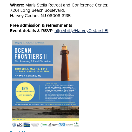
Where:
Maris Stella Retreat and Conference Center,
7201 Long Beach Boulevard,
Harvey Cedars, NJ 08008-3135
Free admission & refreshments
Event details & RSVP
:
http://bit.ly/
HarveyCedarsLBI