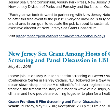
Jersey Sea Grant Consortium, Asbury Park Press, New Jersey D
New Jersey Division of Parks and Forestry and the National Oc
“Each year we look forward to partnering with New Jersey Natur
to offer this free event to the public. Everyone involved is truly 
and shares in our goal to educate the public about its sustainab
executive director of New Jersey Sea Grant Consortium.
Visit
njseagrant.org/education/special-events/ocean-fun-days
.
New Jersey Sea Grant Among Hosts of O
Screening and Panel Discussion in LBI
May 6th, 2016
Please join us on May 19th for a special screening of
Ocean Front
Conference Center in Harvey Cedars, N.J., followed by a Q&A wi
ocean stewardship and the Mid-Atlantic’s first-ever regional oce
tradition, the film tells the story of a modern wave of big ships
climate, and how people are coming together to plan for a health
Ocean Frontiers II Film Screening and Panel Discussion
When:
Thursday, May 19, 2016; Reception: 6:30 p.m.; Film and D