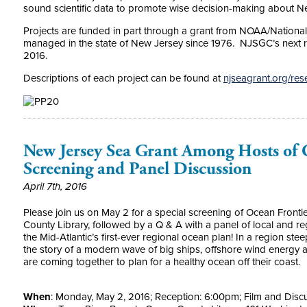
sound scientific data to promote wise decision-making about N
Projects are funded in part through a grant from NOAA/Nationa
managed in the state of New Jersey since 1976. NJSGC’s next 
2016.
Descriptions of each project can be found at
njseagrant.org/res
New Jersey Sea Grant Among Hosts of O
Screening and Panel Discussion
April 7th, 2016
Please join us on May 2 for a special screening of Ocean Frontie
County Library, followed by a Q & A with a panel of local and 
the Mid-Atlantic’s first-ever regional ocean plan! In a region steep
the story of a modern wave of big ships, offshore wind energy
are coming together to plan for a healthy ocean off their coast.
When
:
Monday, May 2, 2016
; Reception:
6:00pm
; Film and Disc