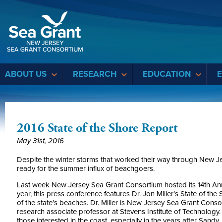
Sea Grant
ABOUT US
RESEARCH
EDUCATION
2016 State of the Shore Report
May 31st, 2016
Despite the winter storms that worked their way through New Jer
ready for the summer influx of beachgoers.
Last week New Jersey Sea Grant Consortium hosted its 14th Ann
year, this press conference features Dr. Jon Miller’s State of th
of the state’s beaches. Dr. Miller is New Jersey Sea Grant Conso
research associate professor at Stevens Institute of Technology.
those interested in the coast, especially in the years after Sandy.