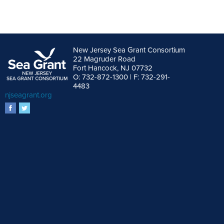
New Jersey Sea Grant Consortium
22 Magruder Road
Fort Hancock, NJ 07732
O: 732-872-1300 | F: 732-291-
4483
njseagrant.org
facebook
twitter