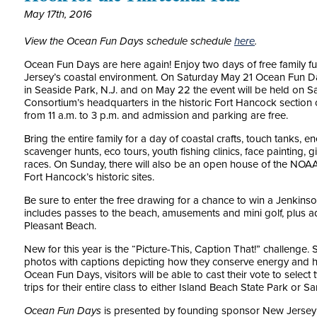
May 17th, 2016
View the Ocean Fun Days schedule schedule
here
.
Ocean Fun Days are here again! Enjoy two days of free family f
Jersey’s coastal environment. On Saturday May 21 Ocean Fun Da
in Seaside Park, N.J. and on May 22 the event will be held on
Consortium’s headquarters in the historic Fort Hancock section 
from 11 a.m. to 3 p.m. and admission and parking are free.
Bring the entire family for a day of coastal crafts, touch tanks, 
scavenger hunts, eco tours, youth fishing clinics, face painting,
races. On Sunday, there will also be an open house of the NO
Fort Hancock’s historic sites.
Be sure to enter the free drawing for a chance to win a Jenkinso
includes passes to the beach, amusements and mini golf, plus 
Pleasant Beach.
New for this year is the “Picture-This, Caption That!” challenge
photos with captions depicting how they conserve energy and he
Ocean Fun Days, visitors will be able to cast their vote to select
trips for their entire class to either Island Beach State Park or 
Ocean Fun Days
is presented by founding sponsor New Jersey 