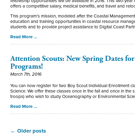
fellowship opportunities will be available in 2016. This two-year
offers a competitive salary, medical benefits, and travel and re
This program’s mission, modeled after the Coastal Management f
education and training opportunities in coastal resource mana
students and to provide project assistance to Digital Coast Part
Read More …
Attention Scouts: New Spring Dates for
Programs!
March 7th, 2016
You can now register for two Boy Scout Individual Enrollment 
Science. We offer these classes once in the fall and once in the sp
troops) who wish to study Oceanography or Environmental Scie
Read More …
←
Older posts