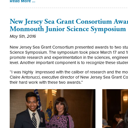
Read More …
New Jersey Sea Grant Consortium Award
Monmouth Junior Science Symposium
May 5th, 2016
New Jersey Sea Grant Consortium presented awards to two stu
Science Symposium. The symposium took place March 17 and 18 
promote research and experimentation in the sciences, enginee
level. Another important component is to recognize these stude
“I was highly impressed with the caliber of research and the mot
Claire Antonucci, executive director of New Jersey Sea Grant C
their hard work with these two awards.”