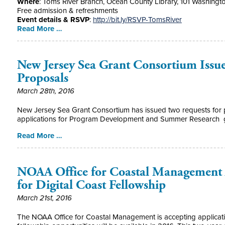
Where
: Toms River Branch, Ocean County Library, 101 Washingt
Free admission & refreshments
Event details & RSVP
:
http://bit.ly/RSVP-TomsRiver
Read More …
New Jersey Sea Grant Consortium Issue
Proposals
March 28th, 2016
New Jersey Sea Grant Consortium has issued two requests for p
applications for Program Development and Summer Research g
Read More …
NOAA Office for Coastal Management 
for Digital Coast Fellowship
March 21st, 2016
The NOAA Office for Coastal Management is accepting applicatio