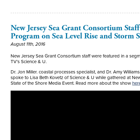
New Jersey Sea Grant Consortium Staf
Program on Sea Level Rise and Storm 
August 11th, 2016
New Jersey Sea Grant Consortium staff were featured in a segme
TV’s Science & U.
Dr. Jon Miller. coastal processes specialist, and Dr. Amy William
spoke to Lisa Beth Kovetz of Science & U while gathered at Ne
State of the Shore Media Event. Read more about the show
her