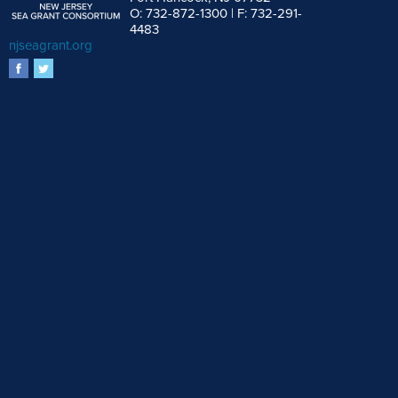
O: 732-872-1300 | F: 732-291-
4483
njseagrant.org
facebook
twitter