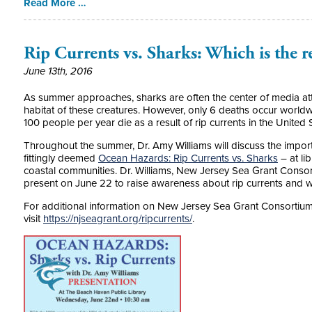
Read More …
Rip Currents vs. Sharks: Which is the r
June 13th, 2016
As summer approaches, sharks are often the center of media at
habitat of these creatures. However, only 6 deaths occur world
100 people per year die as a result of rip currents in the United 
Throughout the summer, Dr. Amy Williams will discuss the import
fittingly deemed
Ocean Hazards: Rip Currents vs. Sharks
– at li
coastal communities. Dr. Williams, New Jersey Sea Grant Consor
present on June 22 to raise awareness about rip currents and wh
For additional information on New Jersey Sea Grant Consortiu
visit
https://njseagrant.org/ripcurrents/
.