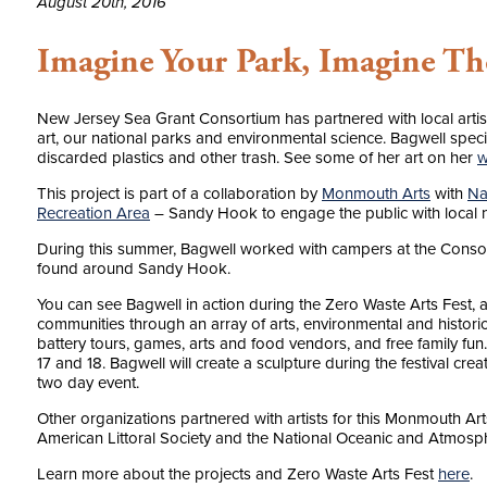
August 20th, 2016
Imagine Your Park, Imagine Th
New Jersey Sea Grant Consortium has partnered with local artist 
art, our national parks and environmental science. Bagwell specia
discarded plastics and other trash. See some of her art on her
w
This project is part of a collaboration by
Monmouth Arts
with
Na
Recreation Area
– Sandy Hook to engage the public with local n
During this summer, Bagwell worked with campers at the Consorti
found around Sandy Hook.
You can see Bagwell in action during the Zero Waste Arts Fest, 
communities through an array of arts, environmental and historica
battery tours, games, arts and food vendors, and free family fun
17 and 18. Bagwell will create a sculpture during the festival c
two day event.
Other organizations partnered with artists for this Monmouth Ar
American Littoral Society and the National Oceanic and Atmosph
Learn more about the projects and Zero Waste Arts Fest
here
.