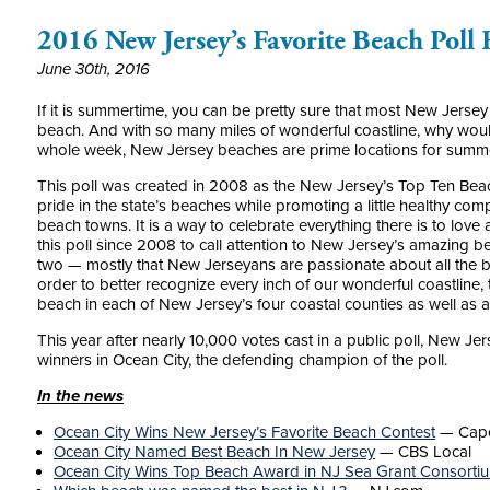
2016 New Jersey’s Favorite Beach Poll
June 30th, 2016
If it is summertime, you can be pretty sure that most New Jersey
beach. And with so many miles of wonderful coastline, why wouldn
whole week, New Jersey beaches are prime locations for summer
This poll was created in 2008 as the New Jersey’s Top Ten Be
pride in the state’s beaches while promoting a little healthy co
beach towns. It is a way to celebrate everything there is to lov
this poll since 2008 to call attention to New Jersey’s amazing b
two — mostly that New Jerseyans are passionate about all the 
order to better recognize every inch of our wonderful coastline,
beach in each of New Jersey’s four coastal counties as well as a 
This year after nearly 10,000 votes cast in a public poll, New J
winners in Ocean City, the defending champion of the poll.
In the news
Ocean City Wins New Jersey’s Favorite Beach Contest
—
Cap
Ocean City Named Best Beach In New Jersey
— CBS Local
Ocean City Wins Top Beach Award in NJ Sea Grant Consorti