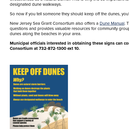
designated dune walkways.
So now if you tell someone they should keep off the dunes, yo
New Jersey Sea Grant Consortium also offers a
Dune Manual
. 
questions and provides valuable resources for community groups
dunes along the beaches in your area.
Municipal officials interested in obtaining these signs can 
Consortium at 732-872-1300 ext 10.