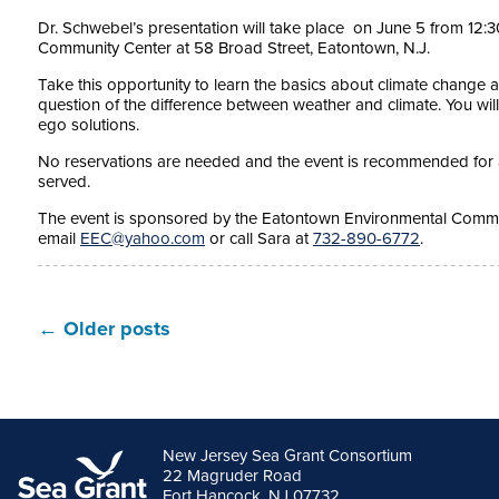
Dr. Schwebel’s presentation will take place on
June 5
from
12:3
Community Center at 58 Broad Street, Eatontown, N.J.
Take this opportunity to learn the basics about climate change 
question of the difference between weather and climate. You wil
ego solutions.
No reservations are needed and the event is recommended for a
served.
The event is sponsored by the Eatontown Environmental Commis
email
EEC@yahoo.com
or call Sara at
732-890-6772
.
←
Older posts
New Jersey Sea Grant Consortium
22 Magruder Road
Fort Hancock, NJ 07732