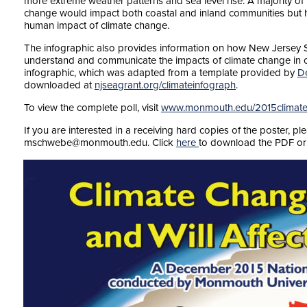
more extreme weather patterns and sea level rise. A majority of 
change would impact both coastal and inland communities but ha
human impact of climate change.
The infographic also provides information on how New Jersey S
understand and communicate the impacts of climate change in c
infographic, which was adapted from a template provided by
D
downloaded at
njseagrant.org/climateinfograph
.
To view the complete poll, visit
www.monmouth.edu/2015climate
If you are interested in a receiving hard copies of the poster, p
mschwebe@monmouth.edu. Click
here
to download the PDF or 