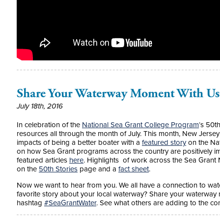
Share Your Waterway Moment With Us
July 18th, 2016
In celebration of the
National Sea Grant College Program
‘s 50t
resources all through the month of July. This month, New Jerse
impacts of being a better boater with a
featured story
on the Na
on how Sea Grant programs across the country are positively i
featured articles
here
. Highlights of work across the Sea Grant
on the
50th Stories
page and a
fact sheet
.
Now we want to hear from you. We all have a connection to wat
favorite story about your local waterway? Share your waterway
hashtag
‪#‎SeaGrantWater‬
. See what others are adding to the c