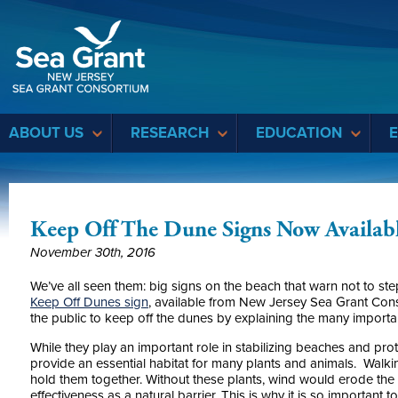
Sea Grant
ABOUT US
RESEARCH
EDUCATION
Keep Off The Dune Signs Now Availab
November 30th, 2016
We’ve all seen them: big signs on the beach that warn not to st
Keep Off Dunes
sign
, available from New Jersey Sea Grant Cons
the public to keep off the dunes by explaining the many importa
While they play an important role in stabilizing beaches and pro
provide an essential habitat for many plants and animals. Walki
hold them together. Without these plants, wind would erode the s
effectiveness as a natural barrier. This is why it is so important