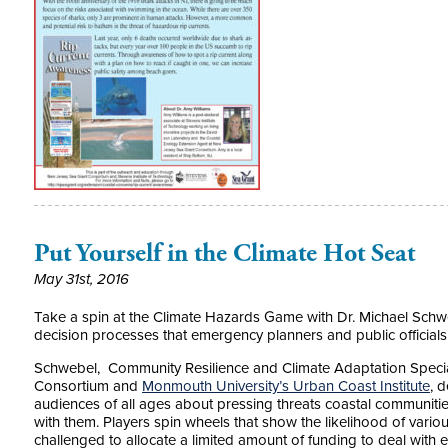
Put Yourself in the Climate Hot Seat
May 31st, 2016
Take a spin at the Climate Hazards Game with Dr. Michael Schwe
decision processes that emergency planners and public officials
Schwebel, Community Resilience and Climate Adaptation Specia
Consortium and
Monmouth University’s Urban Coast Institute
, 
audiences of all ages about pressing threats coastal communitie
with them. Players spin wheels that show the likelihood of vario
challenged to allocate a limited amount of funding to deal with 