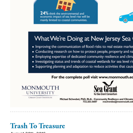
Trash To Treasure