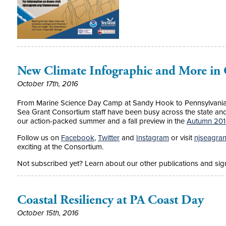
New Climate Infographic and More in
October 17th, 2016
From Marine Science Day Camp at Sandy Hook to Pennsylvania 
Sea Grant Consortium staff have been busy across the state a
our action-packed summer and a fall preview in the
Autumn 2016
Follow us on
Facebook
,
Twitter
and
Instagram
or visit
njseagran
exciting at the Consortium.
Not subscribed yet? Learn about our other publications and sign
Coastal Resiliency at PA Coast Day
October 15th, 2016