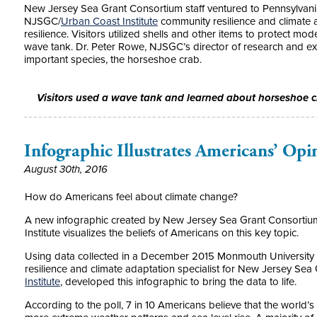
New Jersey Sea Grant Consortium staff ventured to Pennsylvani
NJSGC/
Urban Coast Institute
community resilience and climate ad
resilience. Visitors utilized shells and other items to protect mo
wave tank. Dr. Peter Rowe, NJSGC’s director of research and ext
important species, the horseshoe crab.
Visitors used a wave tank and learned about horseshoe 
Infographic Illustrates Americans’ Opi
August 30th, 2016
How do Americans feel about climate change?
A new infographic created by New Jersey Sea Grant Consorti
Institute visualizes the beliefs of Americans on this key topic.
Using data collected in a December 2015 Monmouth University
resilience and climate adaptation specialist for New Jersey Se
Institute
, developed this infographic to bring the data to life.
According to the poll, 7 in 10 Americans believe that the world’