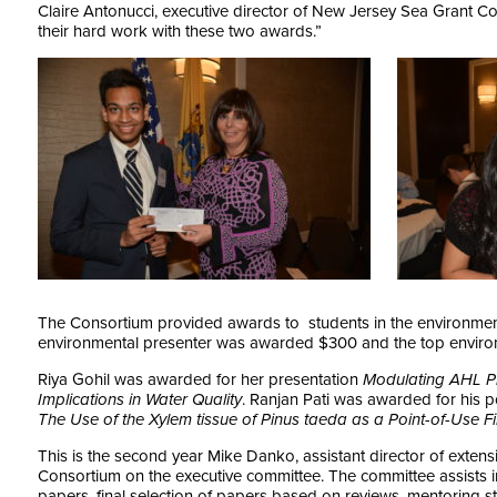
Claire Antonucci, executive director of New Jersey Sea Grant C
their hard work with these two awards.”
The Consortium provided awards to students in the environment
environmental presenter was awarded $300 and the top envir
Riya Gohil was awarded for her presentation
Modulating AHL Pr
Implications in Water Quality
. Ranjan Pati was awarded for his 
The Use of the Xylem tissue of Pinus taeda as a Point-of-Use F
This is the second year Mike Danko, assistant director of extens
Consortium on the executive committee. The committee assists in 
papers, final selection of papers based on reviews, mentoring s