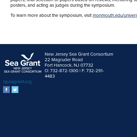
posters, and acting as judges during the symposium.
To learn more about the symposium, visit
monmouth.edu/univers
New Jersey Sea Grant Consortium
22 Magruder Road
Fort Hancock, NJ 07732
O: 732-872-1300 | F: 732-291-
4483
njseagrant.org
facebook
twitter