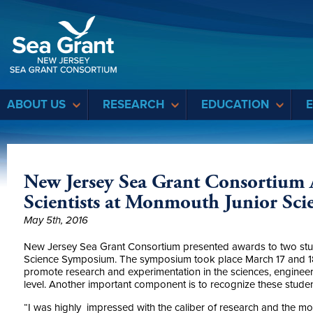
Sea Grant
ABOUT US
RESEARCH
EDUCATION
New Jersey Sea Grant Consortium
Scientists at Monmouth Junior Sc
May 5th, 2016
New Jersey Sea Grant Consortium presented awards to two stu
Science Symposium. The symposium took place March 17 and 18 
promote research and experimentation in the sciences, enginee
level. Another important component is to recognize these stude
“I was highly impressed with the caliber of research and the mot