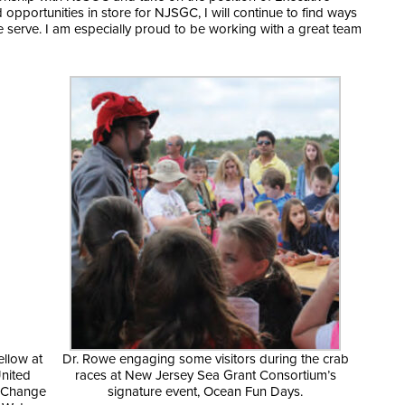
opportunities in store for NJSGC, I will continue to find ways
 serve. I am especially proud to be working with a great team
ellow at
Dr. Rowe engaging some visitors during the crab
United
races at New Jersey Sea Grant Consortium’s
e Change
signature event, Ocean Fun Days.