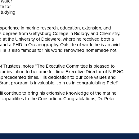
 Water
te for
studying
xperience in marine research, education, extension, and
ts degree from Gettysburg College in Biology and Chemistry.
d at the University of Delaware, where he received both a
 and a PHD in Oceanography. Outside of work, he is an avid
He is also famous for his world renowned homemade hot
 Trustees, notes “The Executive Committee is pleased to
r invitation to become full-time Executive Director of NJSGC.
precedented times. His dedication to our core values and
ant program is invaluable. Join us in congratulating Pete!”
l continue to bring his extensive knowledge of the marine
capabilities to the Consortium. Congratulations, Dr. Peter