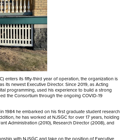
ters its fifty-third year of operation, the organization is
as its newest Executive Director. Since 2019, as Acting
ital programming, used his experience to build a strong
uided the Consortium through the ongoing COVID-19
e: in 1984 he embarked on his first graduate student research
ddition, he has worked at NJSGC for over 17 years, holding
rant Administration (2010), Research Director (2008), and
tionship with NJSGC and take on the position of Executive