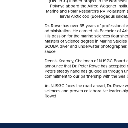
(UN IPCC) funded project to the Northeast
Polynya aboard the Alfred Wegener Institu
Marine and Polar Research’s RV Polarstern 
larval Arctic cod (Boreogadus saida).
Dr. Rowe has over 35 years of professional e
administration. He earned his Bachelor of Ar
His passion for the marine sciences flourishe
Masters of Science degree in Marine Studies
SCUBA diver and underwater photographer. 
sauce.
Dennis Kearney, Chairman of NJSGC Board of
announce that Dr. Peter Rowe has accepted ou
Pete’s steady hand has guided us through un
commitment to our partnership with the Sea Gr
As NJSGC faces the road ahead, Dr. Rowe wil
sciences and proven collaborative leadership 
Rowe!