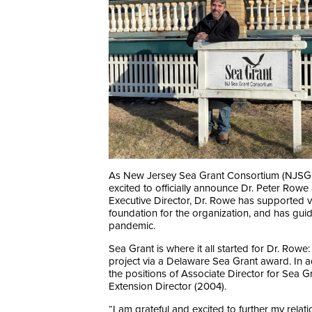
As New Jersey Sea Grant Consortium (NJSGC) en
excited to officially announce Dr. Peter Rowe 
Executive Director, Dr. Rowe has supported v
foundation for the organization, and has g
pandemic.
Sea Grant is where it all started for Dr. Row
project via a Delaware Sea Grant award. In a
the positions of Associate Director for Sea G
Extension Director (2004).
“I am grateful and excited to further my rela