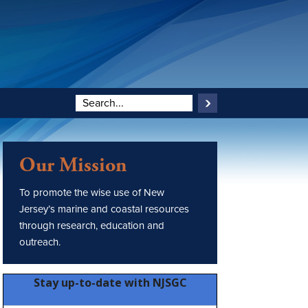
Our Mission
To promote the wise use of New
Jersey’s marine and coastal resources
through research, education and
outreach.