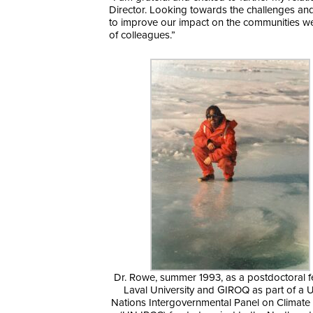
Director. Looking towards the challenges and 
to improve our impact on the communities we
of colleagues.”
Dr. Rowe, summer 1993, as a postdoctoral f
Laval University and GIROQ as part of a 
Nations Intergovernmental Panel on Climat