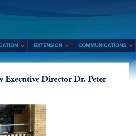
CATION
EXTENSION
COMMUNICATIONS
xecutive Director Dr. Peter