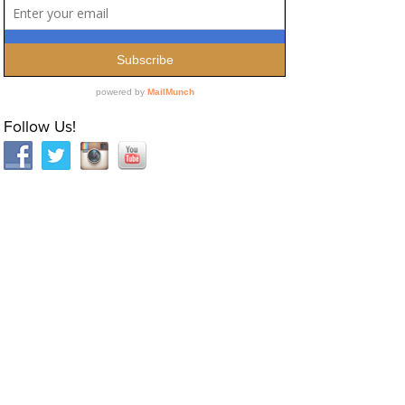
Follow Us!