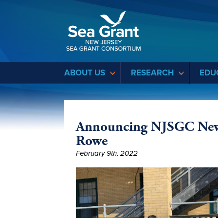
Sea Grant
ABOUT US
RESEARCH
EDU
Announcing NJSGC New E
Rowe
February 9th, 2022