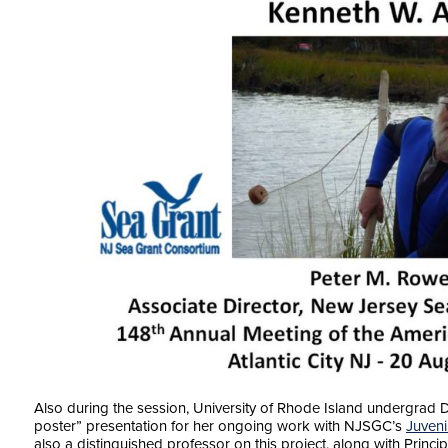
Also during the session, University of Rhode Island undergrad
poster” presentation for her ongoing work with NJSGC’s
Juveni
also a distinguished professor on this project, along with Princi