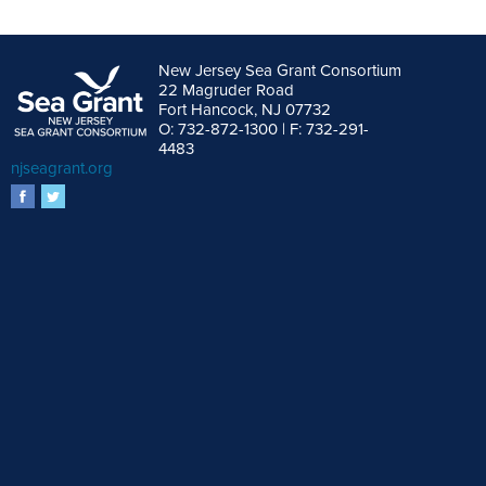
New Jersey Sea Grant Consortium
22 Magruder Road
Fort Hancock, NJ 07732
O: 732-872-1300 | F: 732-291-
4483
njseagrant.org
facebook
twitter