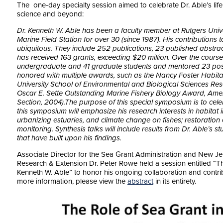
The one-day specialty session aimed to celebrate Dr. Able’s life
science and beyond:
Dr. Kenneth W. Able has been a faculty member at Rutgers Univer
Marine Field Station for over 30 (since 1987). His contributions
ubiquitous. They include 252 publications, 23 published abstrac
has received 163 grants, exceeding $20 million. Over the course
undergraduate and 41 graduate students and mentored 23 post
honored with multiple awards, such as the Nancy Foster Habita
University School of Environmental and Biological Sciences Re
Oscar E. Sette Outstanding Marine Fishery Biology Award, Ameri
Section, 2004).The purpose of this special symposium is to celeb
this symposium will emphasize his research interests in habitat in
urbanizing estuaries, and climate change on fishes; restoration
monitoring. Synthesis talks will include results from Dr. Able’s st
that have built upon his findings.
Associate Director for the Sea Grant Administration and New Je
Research & Extension Dr. Peter Rowe held a session entitled “
Th
Kenneth W. Able” to honor his ongoing collaboration and contri
more information, please view the
abstract
in its entirety.