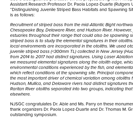
Assistant Research Professor Dr. Paola Lopez-Duarte (Rutgers Un
“Distinguishing Juvenile Striped Bass Habitats and Spawning Si
is as follows:
Recruitment of striped bass from the mid-Atlantic Bight northwar
Chesapeake Bay, Delaware River, and Hudson River. However, ju
estuaries throughout their range that could also be spawning si
striped bass is to study the elemental signatures in their otoliths
local environments are incorporated in the otoliths. We used ot
juvenile striped bass (<300mm TL) collected in New Jersey (Huds
from 2014 to 2017 had distinct signatures. Using Laser Ablatio
we measured elemental signatures along the otolith edge, whic
environmental conditions experienced by the fish, and elemental 
which reflect conditions at the spawning site. Principal compon
the most important driver of chemical variation among otoliths fro
Hudson, Mullica, and Delaware rivers had distinct signatures tha
Raritan River otoliths separated into two groups, indicating tha
elsewhere.
NJSGC congratulates Dr. Able and Ms. Parry on these monument
thank organizers Dr. Paola Lopez-Duarte and Dr. Thomas M. Gro
outstanding symposium.