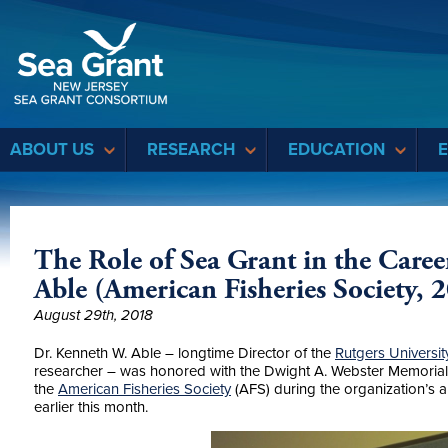
Sea Grant
ABOUT US
RESEARCH
EDUCATION
The Role of Sea Grant in the Care
Able (American Fisheries Society, 
August 29th, 2018
Dr. Kenneth W. Able – longtime Director of the
Rutgers Universit
researcher – was honored with the Dwight A. Webster Memorial
the
American Fisheries Society
(AFS) during the organization’s an
earlier this month.