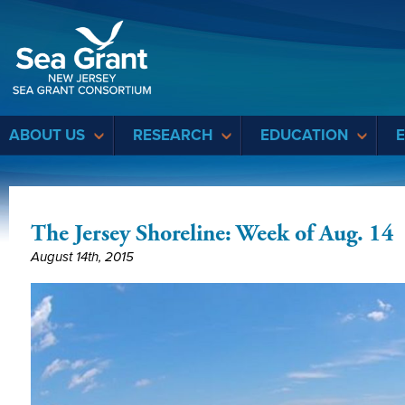
Sea Grant
ABOUT US
RESEARCH
EDUCATION
The Jersey Shoreline: Week of Aug. 14
August 14th, 2015