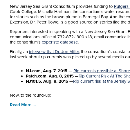
New Jersey Sea Grant Consortium provides funding to
Rutgers
Cook College. Michelle Hartman, the consortium’s water resourc
for stories such as the brown plume in Barnegat Bay. And the c
Extension, Dr. Peter Rowe, is a good source on stories like the d
Reporters interested in speaking with a New Jersey Sea Grant E
communications office at 732-872-1300 x.18, email communicatio
the consortium’s
experiste database
.
Finally, an
interveiw that Dr. Jon Miller
, the consortium’s coastal 
last week about rip currents was picked up by several media out
NJ.com, Aug. 7, 2015
—
Rip currents possible at Shor
Patch.com, Aug. 8, 2015
—
Rip Current Risk At The S
NJ101.5, Aug. 8, 2015 —
Rip current risk at the Jersey 
Now, to the round-up:
Read More …