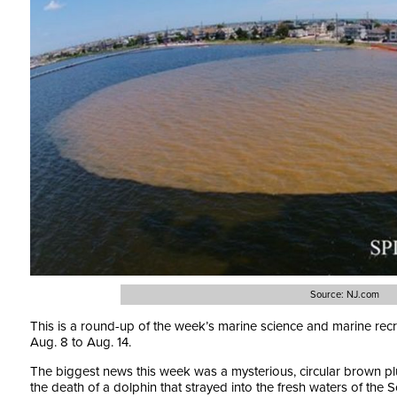
Source: NJ.com
This is a round-up of the week’s marine science and marine rec
Aug. 8 to Aug. 14.
The biggest news this week was a mysterious, circular brown p
the death of a dolphin that strayed into the fresh waters of the S