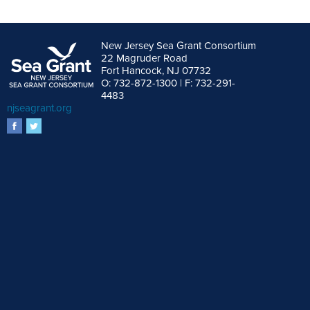
New Jersey Sea Grant Consortium
22 Magruder Road
Fort Hancock, NJ 07732
O: 732-872-1300 | F: 732-291-
4483
njseagrant.org
facebook
twitter