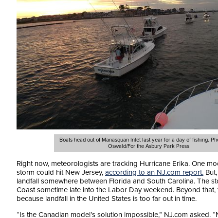
Boats head out of Manasquan Inlet last year for a day of fishing. Ph
Oswald/For the Asbury Park Press
Right now, meteorologists are tracking Hurricane Erika. One m
storm could hit New Jersey,
according to an NJ.com report.
But,
landfall somewhere between Florida and South Carolina. The sto
Coast sometime late into the Labor Day weekend. Beyond that, th
because landfall in the United States is too far out in time.
“Is the Canadian model’s solution impossible,” NJ.com asked. “