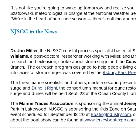
“It’s not like you’re going to wake up tomorrow and realize you
Szatkowski, meteorologist-in-charge at the National Weather Ser
“We’re in the heart of hurricane season — there’s nothing abnorm
NJSGC in the News
Dr. Jon Miller
, the NJSGC coastal process specialist based at S
Williams
, a post-doctoral researcher working with Miller, and
Dr
research and extension, spoke about storm surge and the
Coas
Branch. The outreach program designed to help people living 
intricacies of storm surges was covered by the
Asbury Park Pre
The three marine scientists, and others, made a second presen
surge and
Dune It Right
, the consortium’s manual for dune resto
surge and dunes will be held Sept. 23 at the Ocean County Libr
The
Marine Trades Association
is sponsoring the annual
Jerse
Park in Lakewood. NJSGC is sponsoring the Kids Zone on Satu
event scheduled for September 18-20 at
BoatingIndustry.com
, 
about the boat show can be found at
www.jerseyboatexpo.com