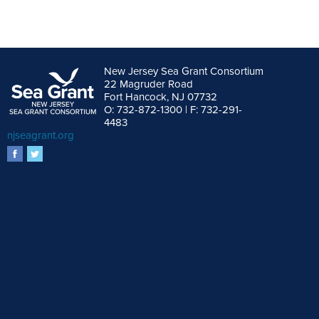
New Jersey Sea Grant Consortium
22 Magruder Road
Fort Hancock, NJ 07732
O: 732-872-1300 | F: 732-291-
4483
njseagrant.org
facebook
twitter