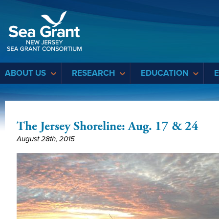
Sea Grant
ABOUT US
RESEARCH
EDUCATION
The Jersey Shoreline: Aug. 17 & 24
August 28th, 2015