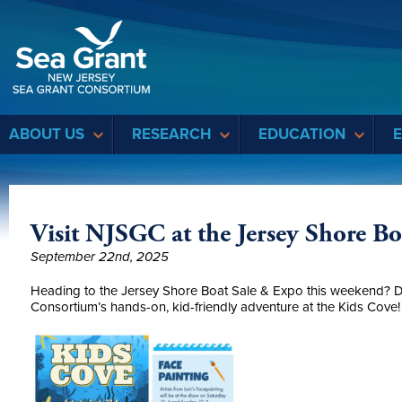
Sea Grant
ABOUT US
RESEARCH
EDUCATION
Visit NJSGC at the Jersey Shore B
September 22nd, 2025
Heading to the Jersey Shore Boat Sale & Expo this weekend? 
Consortium’s hands-on, kid-friendly adventure at the Kids Cove!