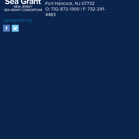
Fort Hancock, NJ 07732
O: 732-872-1300 | F: 732-291-
4483
njseagrant.org
facebook
twitter