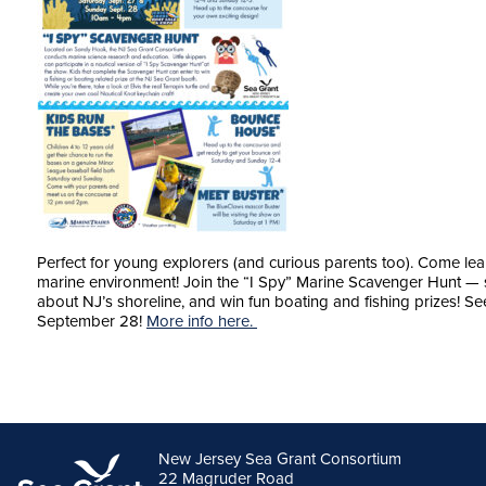
Perfect for young explorers (and curious parents too). Come lea
marine environment! Join the “I Spy” Marine Scavenger Hunt — sea
about NJ’s shoreline, and win fun boating and fishing prizes!
September 28!
More info here.
New Jersey Sea Grant Consortium
22 Magruder Road