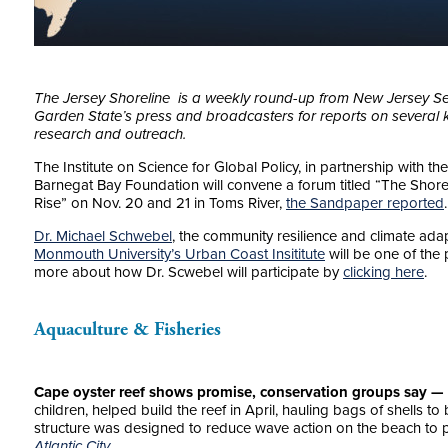
The Jersey Shoreline is a weekly round-up from New Jersey Se
Garden State’s press and broadcasters for reports on several k
research and outreach.
The Institute on Science for Global Policy, in partnership with t
Barnegat Bay Foundation will convene a forum titled “The Shore’
Rise” on Nov. 20 and 21 in Toms River,
the Sandpaper reported
.
Dr. Michael Schwebel
, the community resilience and climate ada
Monmouth University’s Urban Coast Insititute
will be one of the 
more about how Dr. Scwebel will participate by
clicking here
.
Aquaculture & Fisheries
Cape oyster reef shows promise, conservation groups say —
children, helped build the reef in April, hauling bags of shells to 
structure was designed to reduce wave action on the beach to 
Atlantic City.