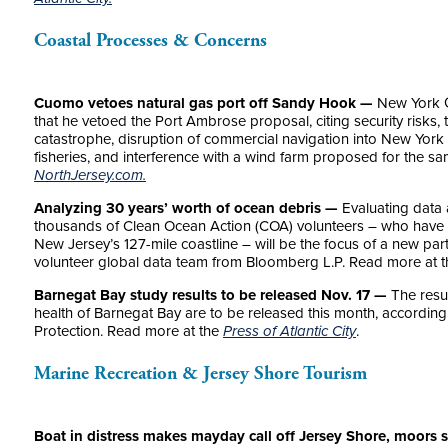
Coastal Processes & Concerns
Cuomo vetoes natural gas port off Sandy Hook —
New York 
that he vetoed the Port Ambrose proposal, citing security risks, 
catastrophe, disruption of commercial navigation into New York 
fisheries, and interference with a wind farm proposed for the s
NorthJersey.com.
Analyzing 30 years’ worth of ocean debris —
Evaluating data 
thousands of Clean Ocean Action (COA) volunteers – who have c
New Jersey’s 127-mile coastline – will be the focus of a new pa
volunteer global data team from Bloomberg L.P. Read more at 
Barnegat Bay study results to be released Nov. 17 —
The resul
health of Barnegat Bay are to be released this month, according
Protection. Read more at the
Press of Atlantic City
.
Marine Recreation & Jersey Shore Tourism
Boat in distress makes mayday call off Jersey Shore, moors 