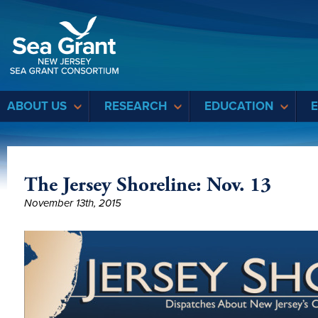
Sea Grant
ABOUT US
RESEARCH
EDUCATION
The Jersey Shoreline: Nov. 13
November 13th, 2015