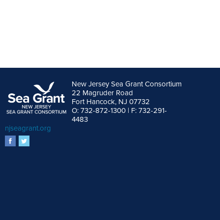
New Jersey Sea Grant Consortium
22 Magruder Road
Fort Hancock, NJ 07732
O: 732-872-1300 | F: 732-291-
4483
njseagrant.org
facebook
twitter