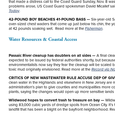
that made a distress call to the Coast Guard Sunday, Nov. 8 was
problems arose, US Coast Guard spokesman David Micallef sa
Today
.
42-POUND BOY BEACHES 41-POUND BASS —
Six-year-old S
over-sized chest waders that come up just below his chin, the y
at 42 pounds soaking wet. Read more at the
Fisherman
.
Water Resources & Coastal Access
Passaic River cleanup has doubters on all sides —
A final cle
expected to be issued by federal authorities shortly, but becaus
environmentalists now say they fear the cleanup will be scaled
toxic mud originally envisioned. Read more at the
Record via No
CRITICS OF NEW WASTEWATER RULE ACCUSE DEP OF GIV
clean water in the Highlands and elsewhere in New Jersey are mo
administration’s plan to give counties and municipalities more c
plants, saying the changes would open up more sensitive lands
Wildwood hopes to convert trash to treasure on bay —
Wildwo
using 83,000 cubic yards of dredge spoils from Ocean City. It’s t
landfill that has been a blight on the bayfront neighborhood. R