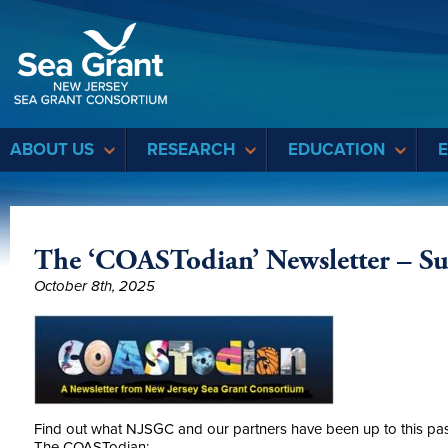
Sea Grant
ABOUT US
RESEARCH
EDUCATION
The ‘COASTodian’ Newsletter – S
October 8th, 2025
Find out what NJSGC and our partners have been up to this pa
The COASTodian: