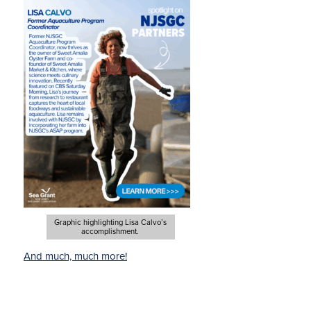
Graphic highlighting Lisa Calvo’s
accomplishment.
And much, much more!