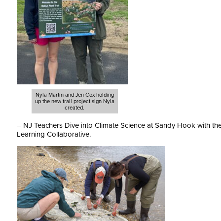
Nyla Martin and Jen Cox holding
up the new trail project sign Nyla
created.
– NJ Teachers Dive into Climate Science at Sandy Hook with t
Learning Collaborative.