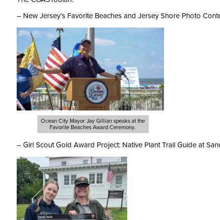
– New Jersey’s Favorite Beaches and Jersey Shore Photo Conte
Ocean City Mayor Jay Gillian speaks at the
Favorite Beaches Award Ceremony.
– Girl Scout Gold Award Project: Native Plant Trail Guide at Sa