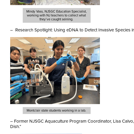
Mindy Voss, NJSGC Education Specialist,
working with NJ teachers to collect what
they’ve caught seining.
– Research Spotlight: Using eDNA to Detect Invasive Species i
Montclair state students working in a lab.
– Former NJSGC Aquaculture Program Coordinator, Lisa Calvo,
Dish.”