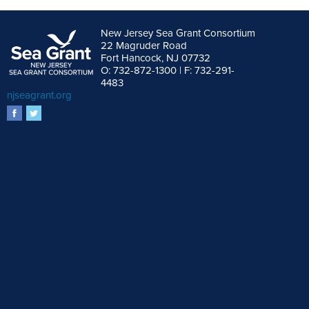
New Jersey Sea Grant Consortium
22 Magruder Road
Fort Hancock, NJ 07732
O: 732-872-1300 | F: 732-291-
4483
njseagrant.org
facebook
twitter