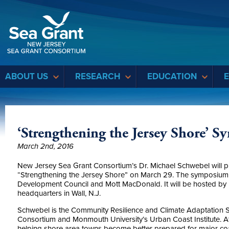
Sea Grant
ABOUT US
RESEARCH
EDUCATION
‘Strengthening the Jersey Shore’
March 2nd, 2016
New Jersey Sea Grant Consortium’s Dr. Michael Schwebel will pr
“Strengthening the Jersey Shore” on March 29. The symposiu
Development Council and Mott MacDonald. It will be hosted by 
headquarters in Wall, N.J.
Schwebel is the Community Resilience and Climate Adaptation S
Consortium and Monmouth University’s Urban Coast Institute. At
helping shore area towns become better prepared for major coas