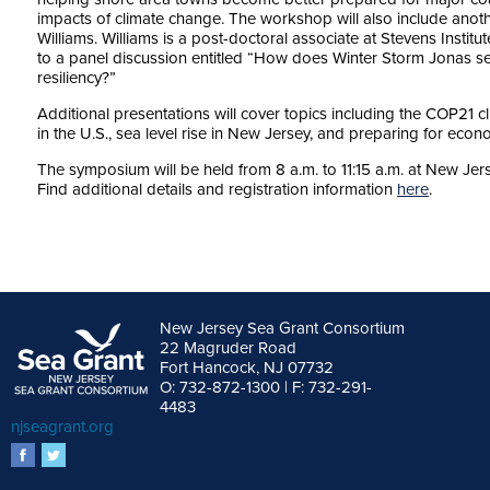
impacts of climate change. The workshop will also include ano
Williams. Williams is a post-doctoral associate at Stevens Institut
to a panel discussion entitled “How does Winter Storm Jonas se
resiliency?”
Additional presentations will cover topics including the COP21 c
in the U.S., sea level rise in New Jersey, and preparing for econ
The symposium will be held from 8 a.m. to 11:15 a.m. at New Jer
Find additional details and registration information
here
.
New Jersey Sea Grant Consortium
22 Magruder Road
Fort Hancock, NJ 07732
O: 732-872-1300 | F: 732-291-
4483
njseagrant.org
facebook
twitter